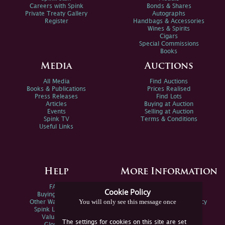
Careers with Spink
Bonds & Shares
Private Treaty Gallery
Autographs
Register
Handbags & Accessories
Wines & Spirits
Cigars
Special Commissions
Books
Media
Auctions
All Media
Find Auctions
Books & Publications
Prices Realised
Press Releases
Find Lots
Articles
Buying at Auction
Events
Selling at Auction
Spink TV
Terms & Conditions
Useful Links
Help
More Information
FAQs
Privacy Policy
Cookie Policy
Buying Online
Sitemap
You will only see this message once
Other Ways To Sell
Spink Environmental Policy
Spink Live Help
Valuations
The settings for cookies on this site are set
Glossary