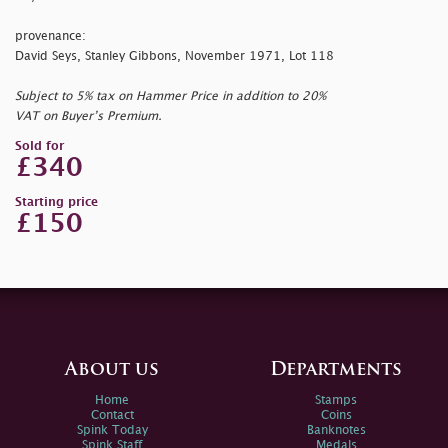
provenance:
David Seys, Stanley Gibbons, November 1971, Lot 118
Subject to 5% tax on Hammer Price in addition to 20%
VAT on Buyer’s Premium.
Sold for
£340
Starting price
£150
About us
Departments
Home
Stamps
Contact
Coins
Spink Today
Banknotes
Spink Staff
Medals