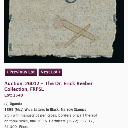
Previous Lot
Next Lot
Auction: 26012 - The Dr. Erick Reeber
Collection, FRPSL
Lot: 1549
(x)
Uganda
1895 (May) Wide Letters in Black, Narrow Stamps
5(c.) with manuscript pen cross, borders or part thereof
on three sides, fine. B.P.A. Certificate (1972). S.G. 17,
£1,300. Photo