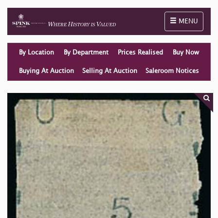
Toggle naviga
MENU
By Location
By Department
Prices Realised
Buy Now
Buying At Auction
Selling At Auction
Saleroom Notices