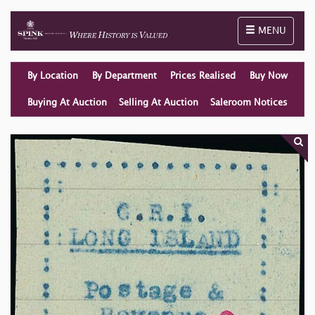
Toggle naviga
MENU
By Location
By Department
Prices Realised
Buy Now
Buying At Auction
Selling At Auction
Saleroom Notices