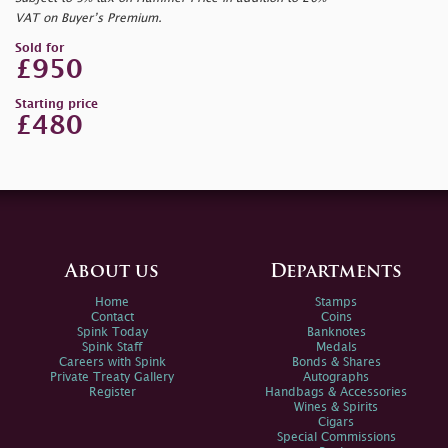
VAT on Buyer’s Premium.
Sold for
£950
Starting price
£480
About us
Departments
Home
Stamps
Contact
Coins
Spink Today
Banknotes
Spink Staff
Medals
Careers with Spink
Bonds & Shares
Private Treaty Gallery
Autographs
Register
Handbags & Accessories
Wines & Spirits
Cigars
Special Commissions