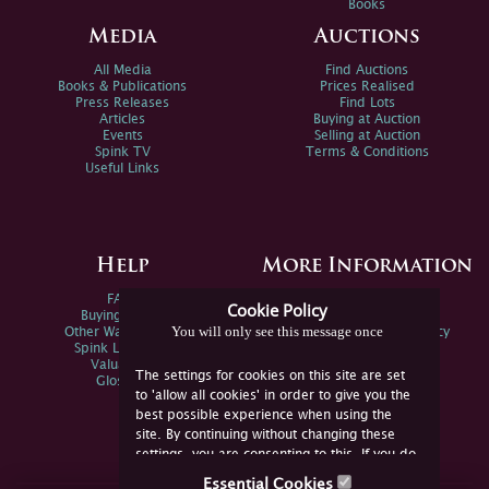
Books
Media
Auctions
All Media
Find Auctions
Books & Publications
Prices Realised
Press Releases
Find Lots
Articles
Buying at Auction
Events
Selling at Auction
Spink TV
Terms & Conditions
Useful Links
Help
More Information
FAQs
Privacy Policy
Cookie Policy
Buying Online
Sitemap
You will only see this message once
Other Ways To Sell
Spink Environmental Policy
Spink Live Help
Valuations
The settings for cookies on this site are set
Glossary
to 'allow all cookies' in order to give you the
best possible experience when using the
site. By continuing without changing these
settings, you are consenting to this. If you do
not consent, you must disable the cookies or
Essential Cookies