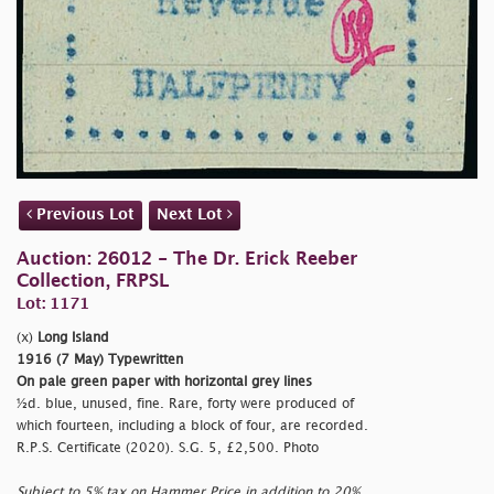
Previous Lot
Next Lot
Auction: 26012 - The Dr. Erick Reeber
Collection, FRPSL
Lot: 1171
(x)
Long Island
1916 (7 May) Typewritten
On pale green paper with horizontal grey lines
½d. blue, unused, fine. Rare, forty were produced of
which fourteen, including a block of four, are recorded.
R.P.S. Certificate (2020). S.G. 5, £2,500. Photo
Subject to 5% tax on Hammer Price in addition to 20%