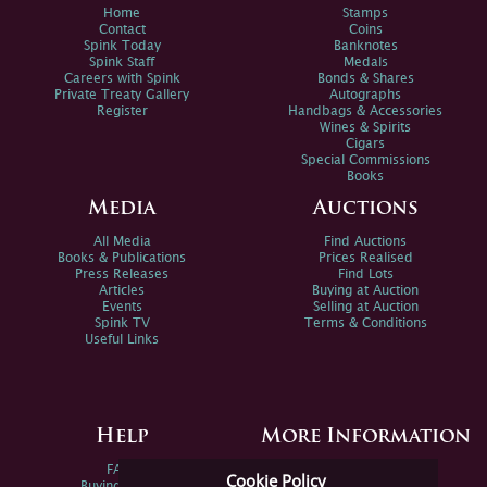
Home
Stamps
Contact
Coins
Spink Today
Banknotes
Spink Staff
Medals
Careers with Spink
Bonds & Shares
Private Treaty Gallery
Autographs
Register
Handbags & Accessories
Wines & Spirits
Cigars
Special Commissions
Books
Media
Auctions
All Media
Find Auctions
Books & Publications
Prices Realised
Press Releases
Find Lots
Articles
Buying at Auction
Events
Selling at Auction
Spink TV
Terms & Conditions
Useful Links
Help
More Information
FAQs
Privacy Policy
Cookie Policy
Buying Online
Sitemap