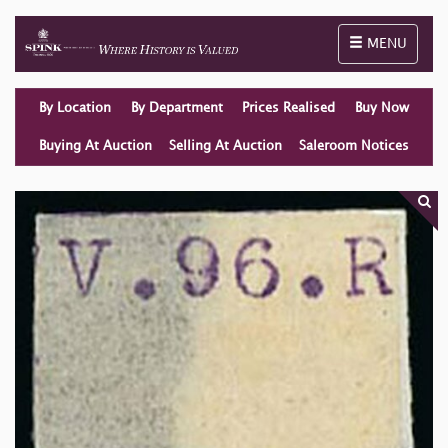
Toggle naviga
MENU
By Location
By Department
Prices Realised
Buy Now
Buying At Auction
Selling At Auction
Saleroom Notices