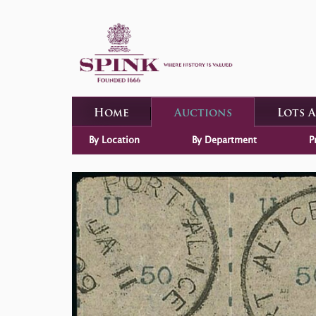
Home
Auctions
Lots 
By Location
By Department
P