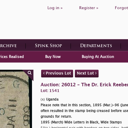
Log in »
Register »
Forgot
Archive
Spink Shop
Departments
rices Realised
Buy Now
Buying At Auction
Previous Lot
Next Lot
Auction: 26012 - The Dr. Erick Reeber
Lot: 1541
(x)
Uganda
Please note that in this section, 1895 (Mar.)-96 (June
often resulted in the stamp being creased before use
grounds for return.
1895 (March) Wide Letters in Black, Wide Stamps