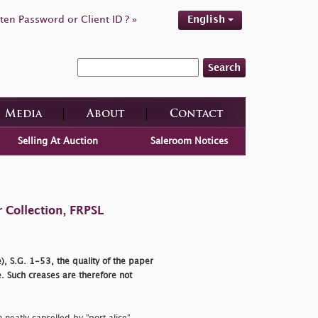
ten Password or Client ID ? »
English
Search
Media
About
Contact
Selling At Auction
Saleroom Notices
 Collection, FRPSL
), S.G. 1-53, the quality of the paper
. Such creases are therefore not