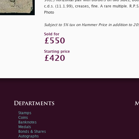
50(c.) horizontal pair with borders on two sides, bot
c.d.s. (11.1.99), creases, fine. A rare multiple. R.P.
Photo
Subject to 5% tax on Hammer Price in addition to 2
Sold for
£550
Starting price
£420
Departments
M
Stamps
Coins
Banknotes
Medals
Bonds & Shares
Autographs