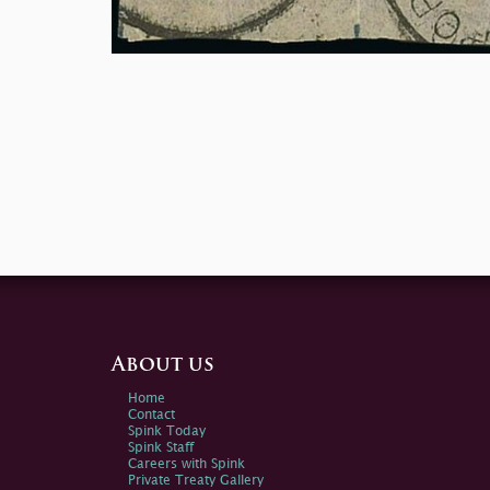
About us
Home
Contact
Spink Today
Spink Staff
Careers with Spink
Private Treaty Gallery