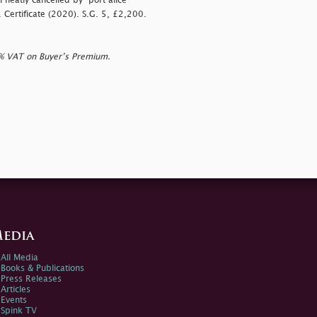
h neatly cancelled by
”port alice”
S. Certificate (2020). S.G. 5, £2,200.
0% VAT on Buyer’s Premium.
edia
All Media
Books & Publications
Press Releases
Articles
Events
Spink TV