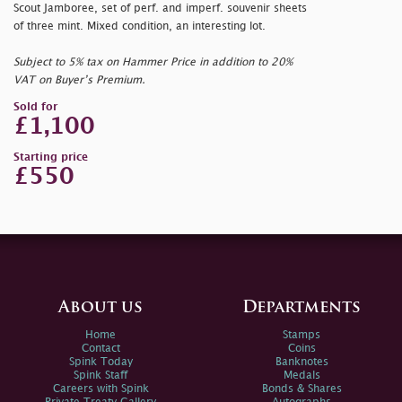
Scout Jamboree, set of perf. and imperf. souvenir sheets
of three mint. Mixed condition, an interesting lot.
Subject to 5% tax on Hammer Price in addition to 20%
VAT on Buyer’s Premium.
Sold for
£1,100
Starting price
£550
About us
Departments
Home
Stamps
Contact
Coins
Spink Today
Banknotes
Spink Staff
Medals
Careers with Spink
Bonds & Shares