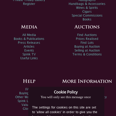
Private Treaty Gallery
Autographs
Register
Handbags & Accessories
Wines & Spirits
Cigars
Special Commissions
Books
Media
Auctions
All Media
Find Auctions
Books & Publications
Prices Realised
Press Releases
Find Lots
Articles
Buying at Auction
Events
Selling at Auction
Spink TV
Terms & Conditions
Useful Links
Help
More Information
FAQs
Privacy Policy
Cookie Policy
Buying Online
Sitemap
You will only see this message once
Other Ways To Sell
Spink Environmental Policy
Spink Live Help
Valuations
The settings for cookies on this site are set
Glossary
to 'allow all cookies' in order to give you the