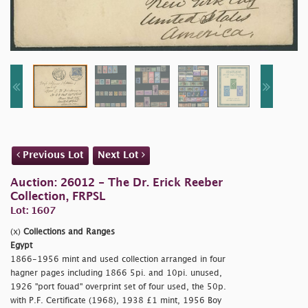
Previous Lot
Next Lot
Auction: 26012 - The Dr. Erick Reeber
Collection, FRPSL
Lot: 1607
(x)
Collections and Ranges
Egypt
1866-1956 mint and used collection arranged in four
hagner pages including 1866 5pi. and 10pi. unused,
1926 "
port fouad" overprint set of four used, the 50p.
with P.F. Certificate (1968), 1938 £1 mint, 1956 Boy