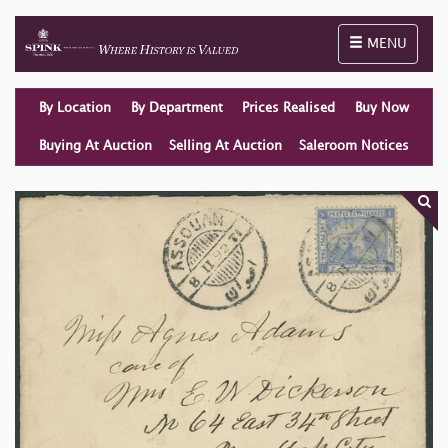
Toggle naviga
MENU
By Location
By Department
Prices Realised
Buy Now
Buying At Auction
Selling At Auction
Saleroom Notices