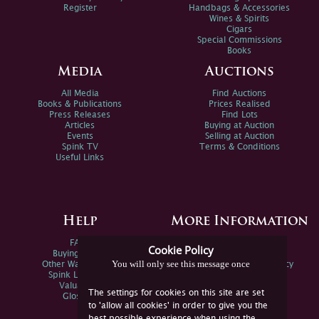
Register
Handbags & Accessories
Wines & Spirits
Cigars
Special Commissions
Books
Media
Auctions
All Media
Find Auctions
Books & Publications
Prices Realised
Press Releases
Find Lots
Articles
Buying at Auction
Events
Selling at Auction
Spink TV
Terms & Conditions
Useful Links
Help
More Information
FAQs
Privacy Policy
Cookie Policy
Buying Online
Sitemap
You will only see this message once
Other Ways To Sell
Spink Environmental Policy
Spink Live Help
Valuations
The settings for cookies on this site are set
Glossary
to 'allow all cookies' in order to give you the
best possible experience when using the