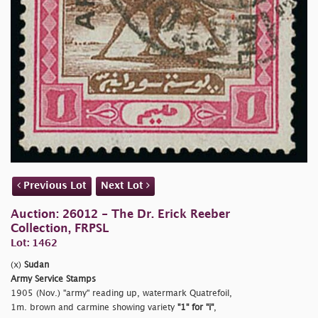
Previous Lot
Next Lot
Auction: 26012 - The Dr. Erick Reeber
Collection, FRPSL
Lot: 1462
(x)
Sudan
Army Service Stamps
1905 (Nov.)
"army" reading up, watermark Quatrefoil,
1m. brown and carmine showing variety
"1" for
"i"
,