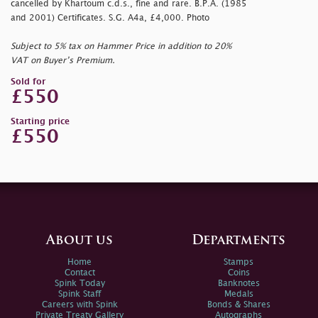
cancelled by Khartoum c.d.s., fine and rare. B.P.A. (1985
and 2001) Certificates. S.G. A4a, £4,000. Photo
Subject to 5% tax on Hammer Price in addition to 20%
VAT on Buyer’s Premium.
Sold for
£550
Starting price
£550
About us
Departments
Home
Stamps
Contact
Coins
Spink Today
Banknotes
Spink Staff
Medals
Careers with Spink
Bonds & Shares
Private Treaty Gallery
Autographs