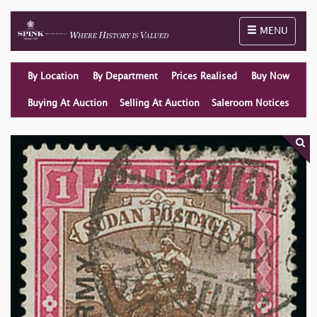
Toggle naviga
MENU
By Location
By Department
Prices Realised
Buy Now
Buying At Auction
Selling At Auction
Saleroom Notices