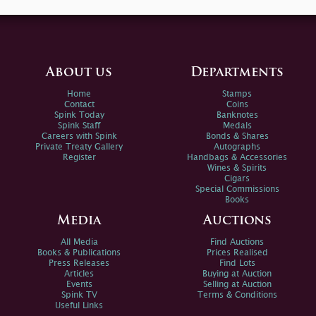
About us
Departments
Home
Stamps
Contact
Coins
Spink Today
Banknotes
Spink Staff
Medals
Careers with Spink
Bonds & Shares
Private Treaty Gallery
Autographs
Register
Handbags & Accessories
Wines & Spirits
Cigars
Special Commissions
Books
Media
Auctions
All Media
Find Auctions
Books & Publications
Prices Realised
Press Releases
Find Lots
Articles
Buying at Auction
Events
Selling at Auction
Spink TV
Terms & Conditions
Useful Links