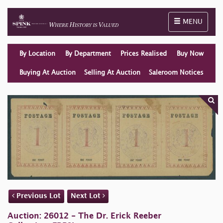
Toggle naviga
MENU
By Location
By Department
Prices Realised
Buy Now
Buying At Auction
Selling At Auction
Saleroom Notices
Previous Lot
Next Lot
Auction: 26012 - The Dr. Erick Reeber