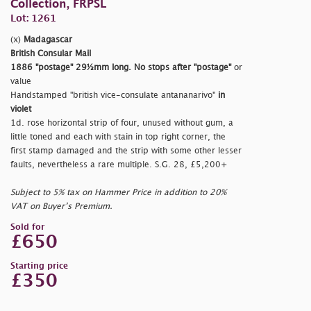
Collection, FRPSL
Lot: 1261
(x)
Madagascar
British Consular Mail
1886
"postage"
29½mm long. No stops after
"postage"
or
value
Handstamped
"british vice-consulate antananarivo"
in
violet
1d. rose horizontal strip of four, unused without gum, a
little toned and each with stain in top right corner, the
first stamp damaged and the strip with some other lesser
faults, nevertheless a rare multiple. S.G. 28, £5,200+
Subject to 5% tax on Hammer Price in addition to 20%
VAT on Buyer’s Premium.
Sold for
£650
Starting price
£350