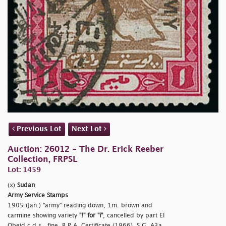
Previous Lot
Next Lot
Auction: 26012 - The Dr. Erick Reeber
Collection, FRPSL
Lot: 1459
(x)
Sudan
Army Service Stamps
1905 (Jan.)
"army" reading down, 1m. brown and
carmine showing variety
"!" for
"i"
, cancelled by part El
Obeid c.d.s., fine. B.P.A. Certificate (1966). S.G. A3a,