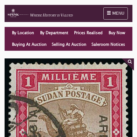
Toggle naviga
MENU
By Location
By Department
Prices Realised
Buy Now
Buying At Auction
Selling At Auction
Saleroom Notices