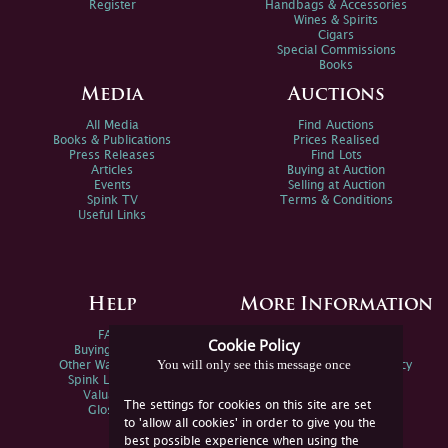
Register
Handbags & Accessories
Wines & Spirits
Cigars
Special Commissions
Books
Media
Auctions
All Media
Find Auctions
Books & Publications
Prices Realised
Press Releases
Find Lots
Articles
Buying at Auction
Events
Selling at Auction
Spink TV
Terms & Conditions
Useful Links
Help
More Information
FAQs
Privacy Policy
Cookie Policy
Buying Online
Sitemap
You will only see this message once
Other Ways To Sell
Spink Environmental Policy
Spink Live Help
Valuations
The settings for cookies on this site are set
Glossary
to 'allow all cookies' in order to give you the
best possible experience when using the