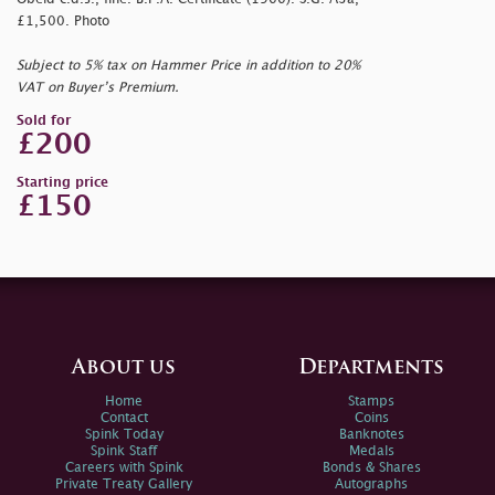
£1,500. Photo
Subject to 5% tax on Hammer Price in addition to 20%
VAT on Buyer’s Premium.
Sold for
£200
Starting price
£150
About us
Departments
Home
Stamps
Contact
Coins
Spink Today
Banknotes
Spink Staff
Medals
Careers with Spink
Bonds & Shares
Private Treaty Gallery
Autographs