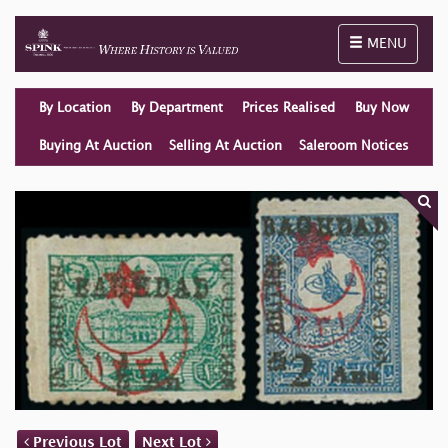
Toggle naviga
MENU
By Location
By Department
Prices Realised
Buy Now
Buying At Auction
Selling At Auction
Saleroom Notices
Previous Lot
Next Lot