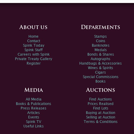
About us
Departments
Home
Stamps
Contact
Coins
Spink Today
Banknotes
Spink Staff
Medals
Careers with Spink
Bonds & Shares
Private Treaty Gallery
Autographs
Register
Handbags & Accessories
Wines & Spirits
Cigars
Special Commissions
Books
Media
Auctions
All Media
Find Auctions
Books & Publications
Prices Realised
Press Releases
Find Lots
Articles
Buying at Auction
Events
Selling at Auction
Spink TV
Terms & Conditions
Useful Links