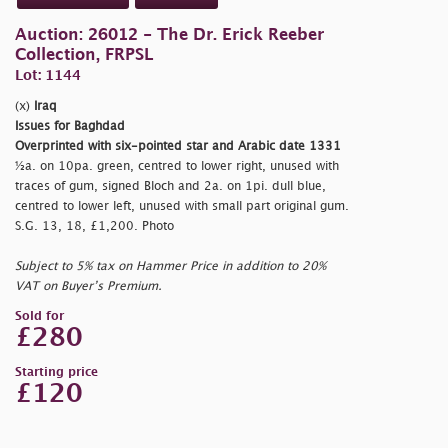
Auction: 26012 - The Dr. Erick Reeber
Collection, FRPSL
Lot: 1144
(x)
Iraq
Issues for Baghdad
Overprinted with six-pointed star and Arabic date 1331
½a. on 10pa. green, centred to lower right, unused with
traces of gum, signed Bloch and 2a. on 1pi. dull blue,
centred to lower left, unused with small part original gum.
S.G. 13, 18, £1,200. Photo
Subject to 5% tax on Hammer Price in addition to 20%
VAT on Buyer’s Premium.
Sold for
£280
Starting price
£120