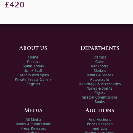
£420
About us
Departments
Home
Stamps
Contact
Coins
Spink Today
Banknotes
Spink Staff
Medals
Careers with Spink
Bonds & Shares
Private Treaty Gallery
Autographs
Register
Handbags & Accessories
Wines & Spirits
Cigars
Special Commissions
Books
Media
Auctions
All Media
Find Auctions
Books & Publications
Prices Realised
Press Releases
Find Lots