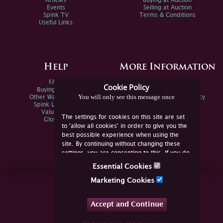
Articles
Buying at Auction
Events
Selling at Auction
Spink TV
Terms & Conditions
Useful Links
Help
More Information
FAQs
Privacy Policy
Cookie Policy
Buying Online
Sitemap
You will only see this message once
Other Ways To Sell
Spink Environmental Policy
Spink Live Help
Valuations
The settings for cookies on this site are set
Glossary
to 'allow all cookies' in order to give you the
best possible experience when using the
site. By continuing without changing these
settings, you are consenting to this. If you do
not consent, you must disable the cookies or
Essential Cookies
refrain from using the site.
Join Us Online
Marketing Cookies
Facebook
Twitter
Accept and Continue
YouTube
Instagram