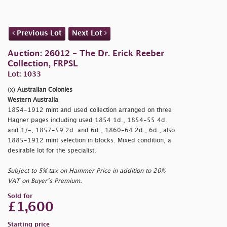
Previous Lot
Next Lot
Auction: 26012 - The Dr. Erick Reeber
Collection, FRPSL
Lot: 1033
(x)
Australian Colonies
Western Australia
1854-1912 mint and used collection arranged on three
Hagner pages including used 1854 1d., 1854-55 4d.
and 1/-, 1857-59 2d. and 6d., 1860-64 2d., 6d., also
1885-1912 mint selection in blocks. Mixed condition, a
desirable lot for the specialist.
Subject to 5% tax on Hammer Price in addition to 20%
VAT on Buyer’s Premium.
Sold for
£1,600
Starting price