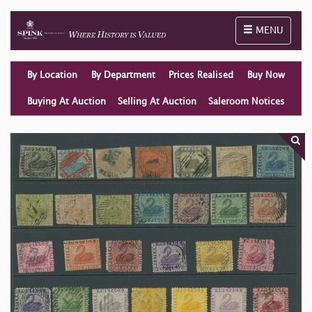
Toggle naviga
MENU
By Location
By Department
Prices Realised
Buy Now
Buying At Auction
Selling At Auction
Saleroom Notices