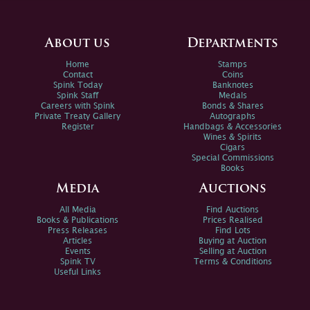
About us
Departments
Home
Stamps
Contact
Coins
Spink Today
Banknotes
Spink Staff
Medals
Careers with Spink
Bonds & Shares
Private Treaty Gallery
Autographs
Register
Handbags & Accessories
Wines & Spirits
Cigars
Special Commissions
Books
Media
Auctions
All Media
Find Auctions
Books & Publications
Prices Realised
Press Releases
Find Lots
Articles
Buying at Auction
Events
Selling at Auction
Spink TV
Terms & Conditions
Useful Links