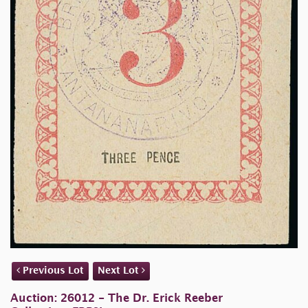
Previous Lot
Next Lot
Auction: 26012 - The Dr. Erick Reeber