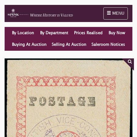
Toggle naviga
MENU
By Location
By Department
Prices Realised
Buy Now
Buying At Auction
Selling At Auction
Saleroom Notices