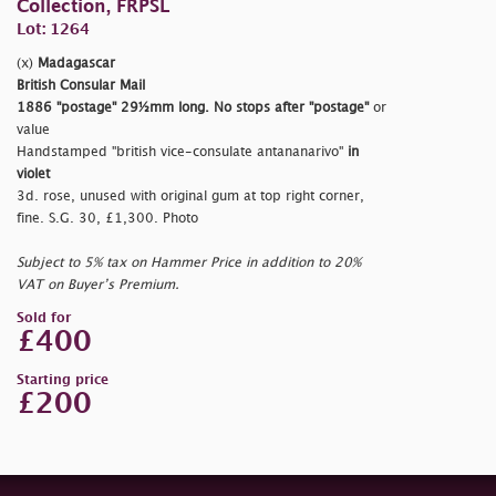
Collection, FRPSL
Lot: 1264
(x)
Madagascar
British Consular Mail
1886
"postage"
29½mm long. No stops after
"postage"
or
value
Handstamped
"british vice-consulate antananarivo"
in
violet
3d. rose, unused with original gum at top right corner,
fine. S.G. 30, £1,300. Photo
Subject to 5% tax on Hammer Price in addition to 20%
VAT on Buyer’s Premium.
Sold for
£400
Starting price
£200