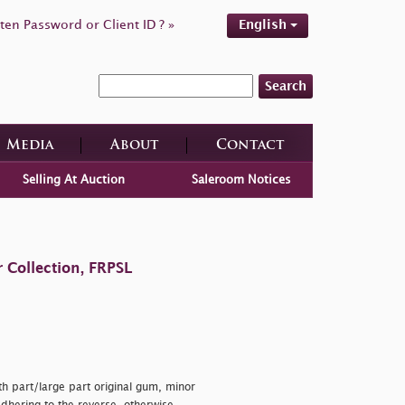
ten Password or Client ID ? »
English
Search
Media
About
Contact
Selling At Auction
Saleroom Notices
 Collection, FRPSL
th part/large part original gum, minor