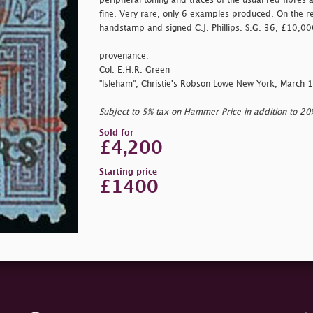
peripheral toning and traces of the usual red fibres 
fine. Very rare, only 6 examples produced. On the r
handstamp and signed C.J. Phillips. S.G. 36, £10,00
provenance:
Col. E.H.R. Green
"Isleham", Christie's Robson Lowe New York, March 
Subject to 5% tax on Hammer Price in addition to 2
Sold for
£4,200
Starting price
£1400