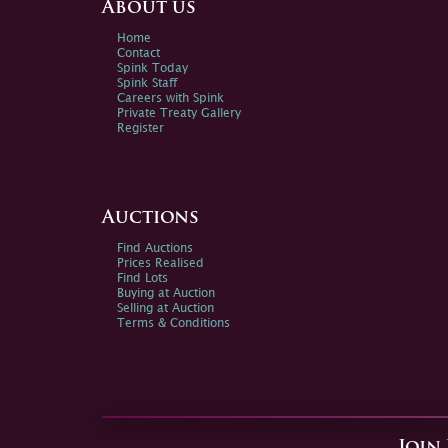
About us
Home
Contact
Spink Today
Spink Staff
Careers with Spink
Private Treaty Gallery
Register
Auctions
Find Auctions
Prices Realised
Find Lots
Buying at Auction
Selling at Auction
Terms & Conditions