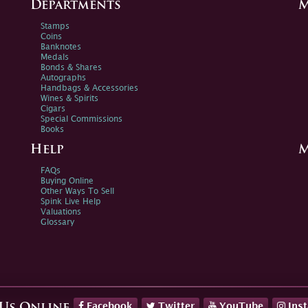
Departments
M
Stamps
Coins
Banknotes
Medals
Bonds & Shares
Autographs
Handbags & Accessories
Wines & Spirits
Cigars
Special Commissions
Books
Help
M
FAQs
Buying Online
Other Ways To Sell
Spink Live Help
Valuations
Glossary
Facebook
Twitter
YouTube
Ins