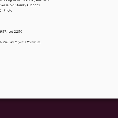
adhering to the reverse, otherwise
everse old Stanley Gibbons
0. Photo
1987, Lot 2250
0% VAT on Buyer’s Premium.