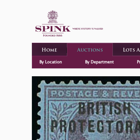
Home
Auctions
Lots 
By Location
By Department
P