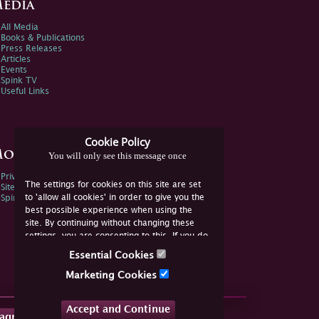
edia
All Media
Books & Publications
Press Releases
Articles
Events
Spink TV
Useful Links
Cookie Policy
ore Information
You will only see this message once
Privacy Policy
The settings for cookies on this site are set
Sitemap
to 'allow all cookies' in order to give you the
Spink Environmental Policy
best possible experience when using the
site. By continuing without changing these
settings, you are consenting to this. If you do
not consent, you must disable the cookies or
Essential Cookies
refrain from using the site.
Marketing Cookies
Accept and Continue
tagram