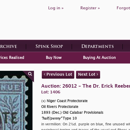
Log in »
Register »
Forgot
Archive
Spink Shop
Departments
rices Realised
Buy Now
Buying At Auction
Previous Lot
Next Lot
Auction: 26012 - The Dr. Erick Reeber
Lot: 1406
(x)
Niger Coast Protectorate
Oil Rivers Protectorate
1893 (Dec.) Old Calabar Provisionals
"half/penny"
Type 10
in vermilion: On 2½d. purple on blue, fine unused wi