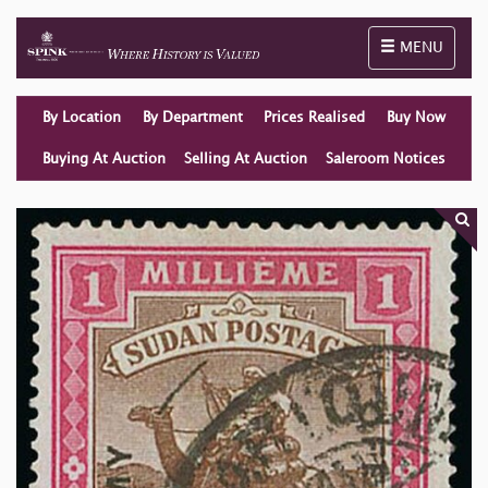
Toggle naviga
MENU
By Location
By Department
Prices Realised
Buy Now
Buying At Auction
Selling At Auction
Saleroom Notices