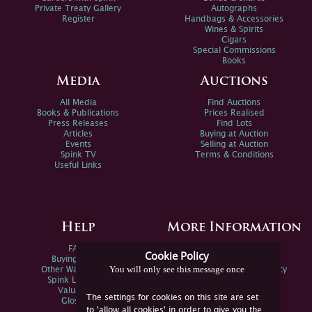
Private Treaty Gallery
Autographs
Register
Handbags & Accessories
Wines & Spirits
Cigars
Special Commissions
Books
Media
Auctions
All Media
Find Auctions
Books & Publications
Prices Realised
Press Releases
Find Lots
Articles
Buying at Auction
Events
Selling at Auction
Spink TV
Terms & Conditions
Useful Links
Help
More Information
FAQs
Privacy Policy
Cookie Policy
Buying Online
Sitemap
You will only see this message once
Other Ways To Sell
Spink Environmental Policy
Spink Live Help
Valuations
The settings for cookies on this site are set
Glossary
to 'allow all cookies' in order to give you the