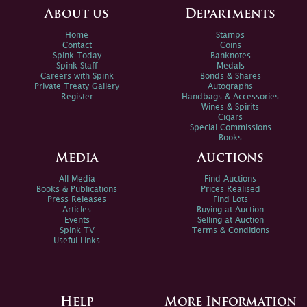
About us
Departments
Home
Stamps
Contact
Coins
Spink Today
Banknotes
Spink Staff
Medals
Careers with Spink
Bonds & Shares
Private Treaty Gallery
Autographs
Register
Handbags & Accessories
Wines & Spirits
Cigars
Special Commissions
Books
Media
Auctions
All Media
Find Auctions
Books & Publications
Prices Realised
Press Releases
Find Lots
Articles
Buying at Auction
Events
Selling at Auction
Spink TV
Terms & Conditions
Useful Links
Help
More Information