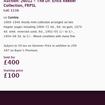
Auction: 26012 - The Dr. Erick Reeber
Collection, FRPSL
Lot: 1116
(x)
Gambia
1869-1946 mostly mint collection arranged on two
Hagner pages including 1869-72 4d., 6d. no gum, 1874
4d. wmk. reversed used, 6d., 1902-05 1/- to 3/-,
1904-06 3d. to 2/-. Mixed condition with many fine.
Subject to 5% tax on Hammer Price in addition to 20%
VAT on Buyer’s Premium.
Sold for
£400
Starting price
£100