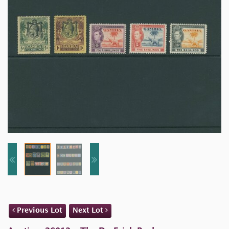
Previous Lot
Next Lot