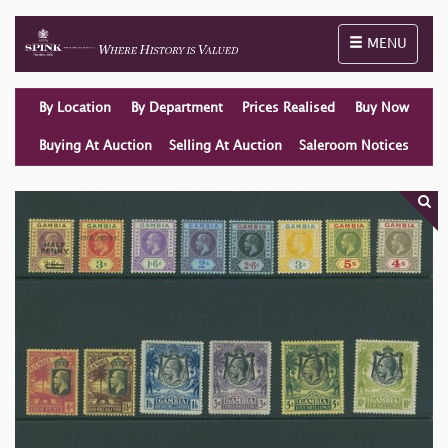
Toggle naviga
MENU
By Location
By Department
Prices Realised
Buy Now
Buying At Auction
Selling At Auction
Saleroom Notices