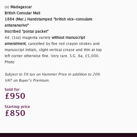
(x)
Madagascar
British Consular Mail
1884 (Mar.) Handstamped
"british vice-consulate
antananarivo"
Inscribed
"postal packet"
4d. (1oz) magenta variety
without manuscript
amendment
, cancelled by five red crayon strokes and
manuscript initials, slight vertical crease and thin at top
left corner otherwise fine. Very rare. S.G. 8a, £5,000.
Photo
Subject to 5% tax on Hammer Price in addition to 20%
VAT on Buyer’s Premium.
Sold for
£950
Starting price
£850