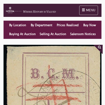
Toggle naviga
MENU
By Location
By Department
Prices Realised
Buy Now
Buying At Auction
Selling At Auction
Saleroom Notices