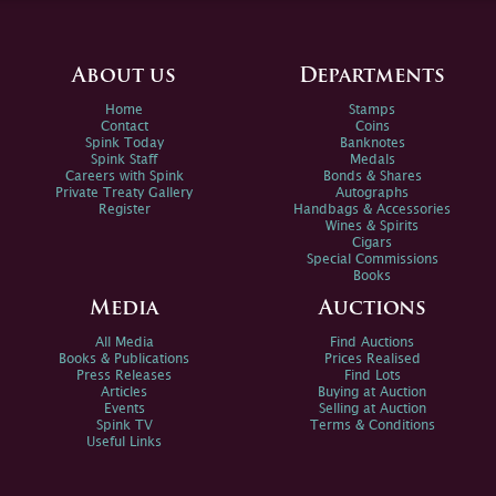
About us
Departments
Home
Stamps
Contact
Coins
Spink Today
Banknotes
Spink Staff
Medals
Careers with Spink
Bonds & Shares
Private Treaty Gallery
Autographs
Register
Handbags & Accessories
Wines & Spirits
Cigars
Special Commissions
Books
Media
Auctions
All Media
Find Auctions
Books & Publications
Prices Realised
Press Releases
Find Lots
Articles
Buying at Auction
Events
Selling at Auction
Spink TV
Terms & Conditions
Useful Links