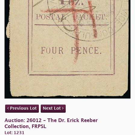
Previous Lot
Next Lot
Auction: 26012 - The Dr. Erick Reeber
Collection, FRPSL
Lot: 1231