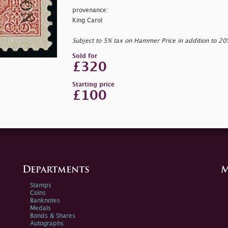
provenance:
King Carol
Subject to 5% tax on Hammer Price in addition to 2
Sold for
£320
Starting price
£100
Departments
M
Stamps
Coins
Banknotes
Medals
Bonds & Shares
Autographs