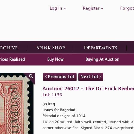
Log in »
Register »
Forgot
Archive
Spink Shop
Departments
rices Realised
Buy Now
Buying At Auction
Previous Lot
Next Lot
Auction: 26012 - The Dr. Erick Reeber
Lot: 1136
(x)
Iraq
Issues for Baghdad
Pictorial designs of 1914
1a. on 20pa. red, fairly well-centred, unused with lar
corner otherwise fine. Signed Bloch. 274 overprinted