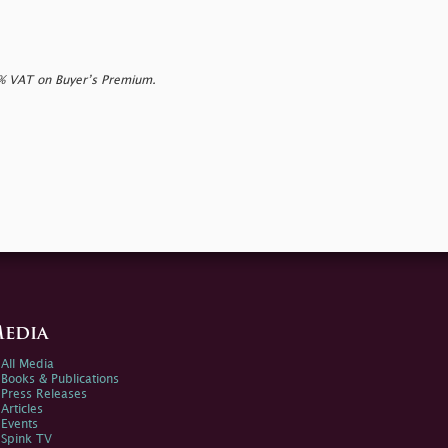
0% VAT on Buyer’s Premium.
edia
All Media
Books & Publications
Press Releases
Articles
Events
Spink TV