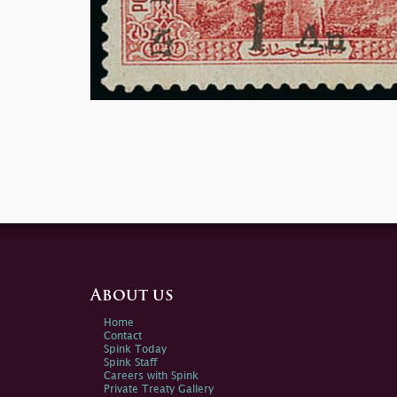
About us
Home
Contact
Spink Today
Spink Staff
Careers with Spink
Private Treaty Gallery