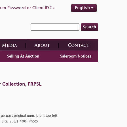
ten Password or Client ID ? »
English
Search
Media
About
Contact
Selling At Auction
Saleroom Notices
 Collection, FRPSL
ge part original gum, blunt top left
. S.G. 5, £1,400. Photo