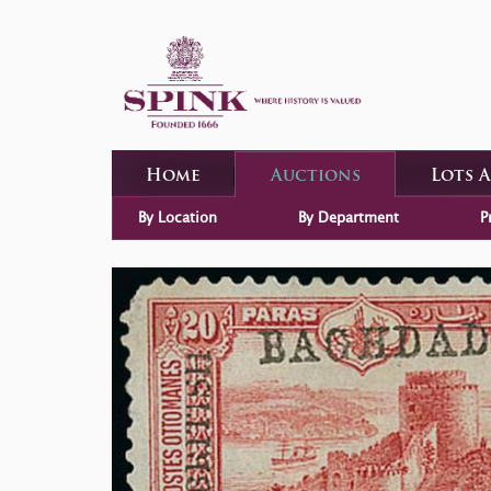
Home
Auctions
Lots 
By Location
By Department
P