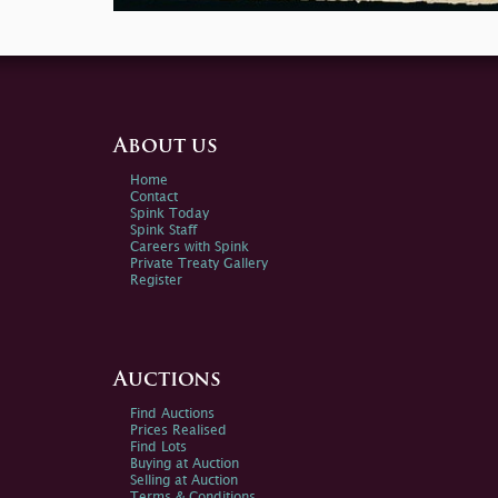
About us
Home
Contact
Spink Today
Spink Staff
Careers with Spink
Private Treaty Gallery
Register
Auctions
Find Auctions
Prices Realised
Find Lots
Buying at Auction
Selling at Auction
Terms & Conditions