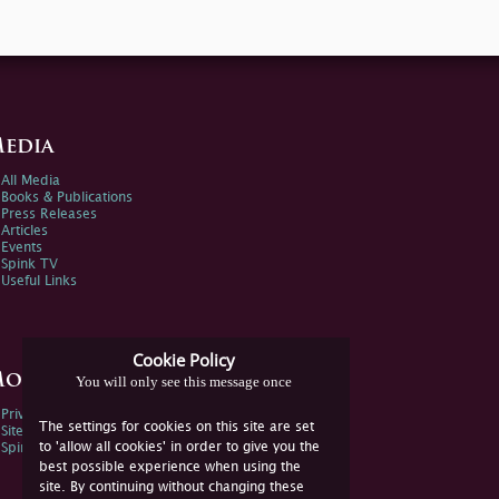
edia
All Media
Books & Publications
Press Releases
Articles
Events
Spink TV
Useful Links
Cookie Policy
ore Information
You will only see this message once
Privacy Policy
The settings for cookies on this site are set
Sitemap
to 'allow all cookies' in order to give you the
Spink Environmental Policy
best possible experience when using the
site. By continuing without changing these