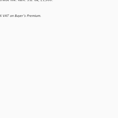
rwise fine. Rare. S.G. 8a, £5,000.
0% VAT on Buyer’s Premium.