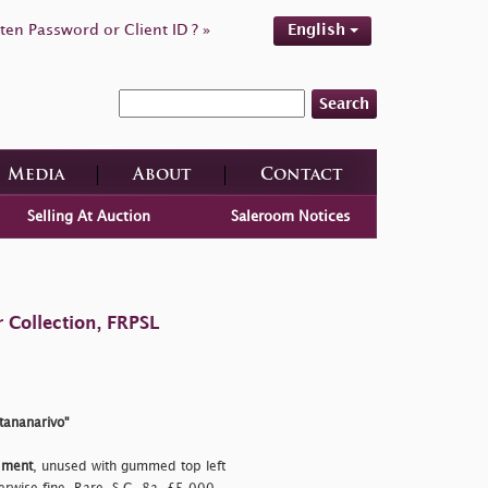
ten Password or Client ID ? »
English
Search
Media
About
Contact
Selling At Auction
Saleroom Notices
 Collection, FRPSL
ntananarivo"
dment
, unused with gummed top left