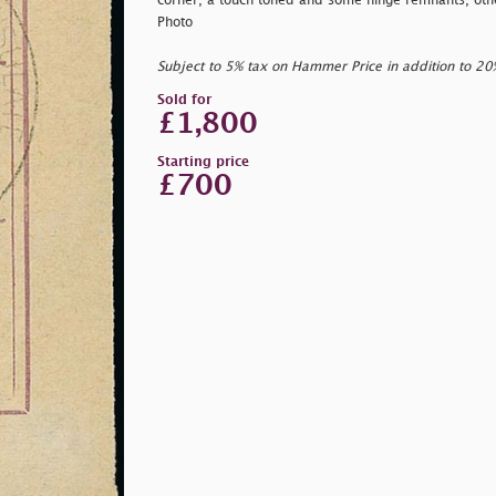
corner, a touch toned and some hinge remnants, othe
Photo
Subject to 5% tax on Hammer Price in addition to 2
Sold for
£1,800
Starting price
£700