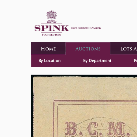
Home
Auctions
Lots 
By Location
By Department
P