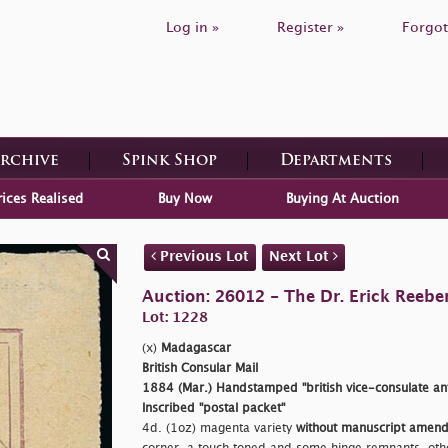
Log in »
Register »
Forgot
Archive
Spink Shop
Departments
rices Realised
Buy Now
Buying At Auction
Previous Lot
Next Lot
Auction: 26012 - The Dr. Erick Reeber
Lot: 1228
(x)
Madagascar
British Consular Mail
1884 (Mar.) Handstamped
"british vice-consulate a
Inscribed
"postal packet"
4d. (1oz) magenta variety
without manuscript amen