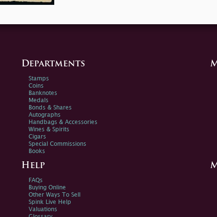
Departments
M
Stamps
Coins
Banknotes
Medals
Bonds & Shares
Autographs
Handbags & Accessories
Wines & Spirits
Cigars
Special Commissions
Books
Help
M
FAQs
Buying Online
Other Ways To Sell
Spink Live Help
Valuations
Glossary