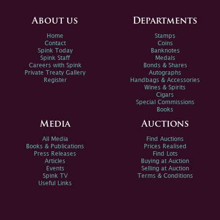
About us
Departments
Home
Stamps
Contact
Coins
Spink Today
Banknotes
Spink Staff
Medals
Careers with Spink
Bonds & Shares
Private Treaty Gallery
Autographs
Register
Handbags & Accessories
Wines & Spirits
Cigars
Special Commissions
Books
Media
Auctions
All Media
Find Auctions
Books & Publications
Prices Realised
Press Releases
Find Lots
Articles
Buying at Auction
Events
Selling at Auction
Spink TV
Terms & Conditions
Useful Links