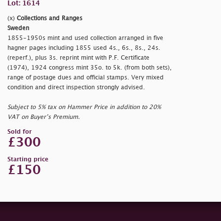
Lot: 1614
(x)
Collections and Ranges
Sweden
1855-1950s mint and used collection arranged in five
hagner pages including 1855 used 4s., 6s., 8s., 24s.
(reperf.), plus 3s. reprint mint with P.F. Certificate
(1974), 1924 congress mint 35o. to 5k. (from both sets),
range of postage dues and official stamps. Very mixed
condition and direct inspection strongly advised.
Subject to 5% tax on Hammer Price in addition to 20%
VAT on Buyer’s Premium.
Sold for
£300
Starting price
£150