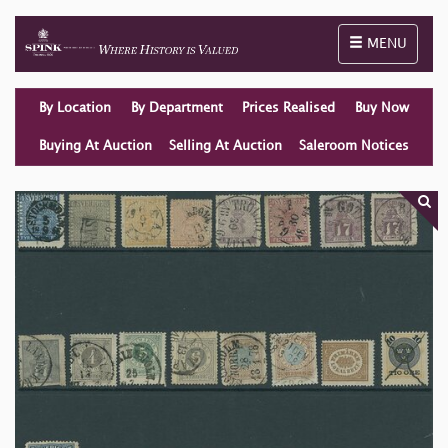
Toggle naviga
MENU
By Location
By Department
Prices Realised
Buy Now
Buying At Auction
Selling At Auction
Saleroom Notices