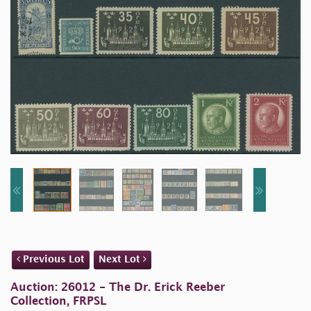
Previous Lot
Next Lot
Auction: 26012 - The Dr. Erick Reeber
Collection, FRPSL