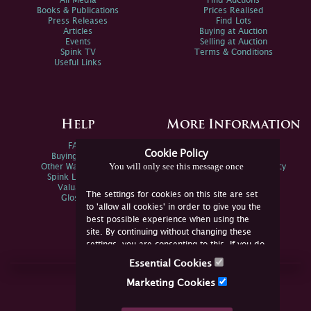
All Media
Find Auctions
Books & Publications
Prices Realised
Press Releases
Find Lots
Articles
Buying at Auction
Events
Selling at Auction
Spink TV
Terms & Conditions
Useful Links
Help
More Information
FAQs
Privacy Policy
Cookie Policy
Buying Online
Sitemap
You will only see this message once
Other Ways To Sell
Spink Environmental Policy
Spink Live Help
Valuations
The settings for cookies on this site are set
Glossary
to 'allow all cookies' in order to give you the
best possible experience when using the
site. By continuing without changing these
settings, you are consenting to this. If you do
not consent, you must disable the cookies or
Essential Cookies
refrain from using the site.
Join Us Online
Marketing Cookies
Facebook
Twitter