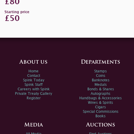
£80
Starting price
£50
About us
Departments
Home
Stamps
Contact
Coins
Spink Today
Banknotes
Spink Staff
Medals
Careers with Spink
Bonds & Shares
Private Treaty Gallery
Autographs
Register
Handbags & Accessories
Wines & Spirits
Cigars
Special Commissions
Books
Media
Auctions