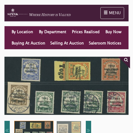
Toggle naviga
MENU
By Location
By Department
Prices Realised
Buy Now
Buying At Auction
Selling At Auction
Saleroom Notices