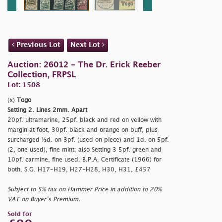
Previous Lot
Next Lot
Auction: 26012 - The Dr. Erick Reeber
Collection, FRPSL
Lot: 1508
(x)
Togo
Setting 2. Lines 2mm. Apart
20pf. ultramarine, 25pf. black and red on yellow with
margin at foot, 30pf. black and orange on buff, plus
surcharged ½d. on 3pf. (used on piece) and 1d. on 5pf.
(2, one used), fine mint; also Setting 3 5pf. green and
10pf. carmine, fine used. B.P.A. Certificate (1966) for
both. S.G. H17-H19, H27-H28, H30, H31, £457
Subject to 5% tax on Hammer Price in addition to 20%
VAT on Buyer’s Premium.
Sold for