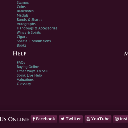
Stamps
Coins
Banknotes
Medals
Bonds & Shares
Autographs
Handbags & Accessories
Wines & Spirits
Cigars
Special Commissions
Books
Help
M
FAQs
Buying Online
Other Ways To Sell
Spink Live Help
Valuations
Glossary
Facebook
Twitter
YouTube
Ins
 Us Online