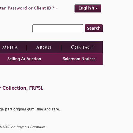
ten Password or Client ID ? »
English
Search
Media
About
Contact
Selling At Auction
Saleroom Notices
 Collection, FRPSL
 part original gum; fine and rare.
0% VAT on Buyer’s Premium.