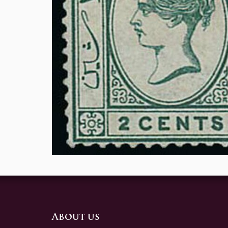
About us