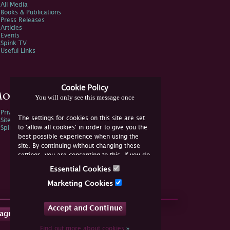
All Media
Books & Publications
Press Releases
Articles
Events
Spink TV
Useful Links
Cookie Policy
ore Information
You will only see this message once
Privacy Policy
The settings for cookies on this site are set
Sitemap
to 'allow all cookies' in order to give you the
Spink Environmental Policy
best possible experience when using the
site. By continuing without changing these
settings, you are consenting to this. If you do
not consent, you must disable the cookies or
Essential Cookies
refrain from using the site.
Marketing Cookies
Accept and Continue
tagram
Find out more about cookies
»