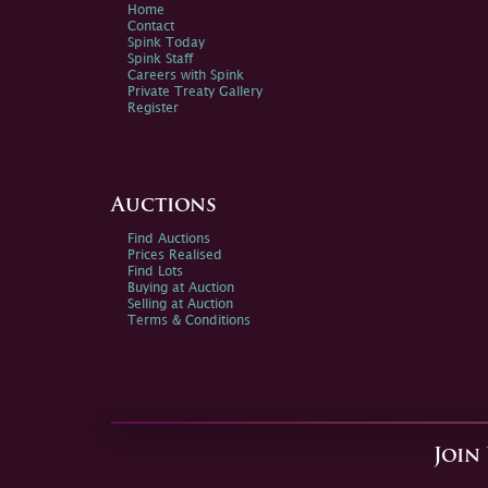
Home
Contact
Spink Today
Spink Staff
Careers with Spink
Private Treaty Gallery
Register
Auctions
Find Auctions
Prices Realised
Find Lots
Buying at Auction
Selling at Auction
Terms & Conditions
Join