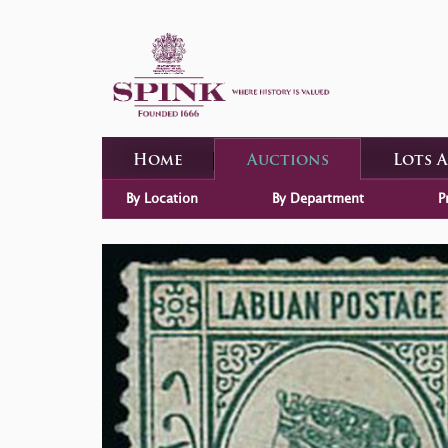
Home
Auctions
Lots 
By Location
By Department
P