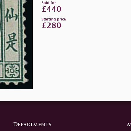
Sold for
£440
Starting price
£280
Departments
M