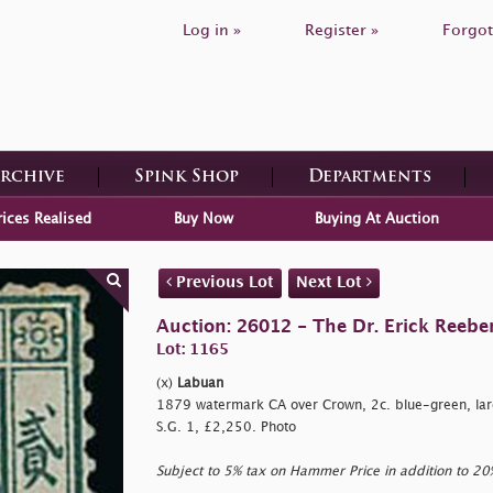
Log in »
Register »
Forgot
Archive
Spink Shop
Departments
rices Realised
Buy Now
Buying At Auction
Previous Lot
Next Lot
Auction: 26012 - The Dr. Erick Reeber
Lot: 1165
(x)
Labuan
1879 watermark CA over Crown, 2c. blue-green, large
S.G. 1, £2,250. Photo
Subject to 5% tax on Hammer Price in addition to 2