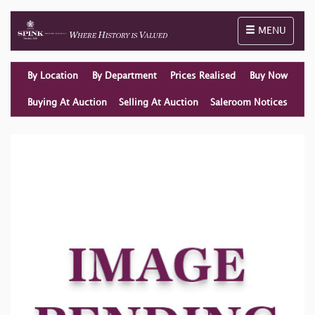
Toggle naviga
MENU
By Location
By Department
Prices Realised
Buy Now
Buying At Auction
Selling At Auction
Saleroom Notices