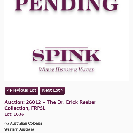
Previous Lot
Next Lot
Auction: 26012 - The Dr. Erick Reeber
Collection, FRPSL
Lot: 1036
(x)
Australian Colonies
Western Australia