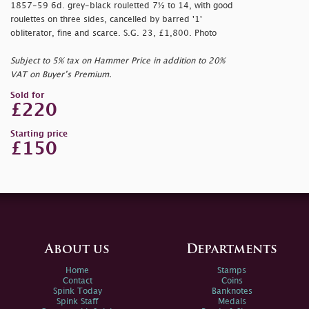
1857-59 6d. grey-black rouletted 7½ to 14, with good
roulettes on three sides, cancelled by barred '1'
obliterator, fine and scarce. S.G. 23, £1,800. Photo
Subject to 5% tax on Hammer Price in addition to 20%
VAT on Buyer’s Premium.
Sold for
£220
Starting price
£150
About us
Departments
Home
Stamps
Contact
Coins
Spink Today
Banknotes
Spink Staff
Medals