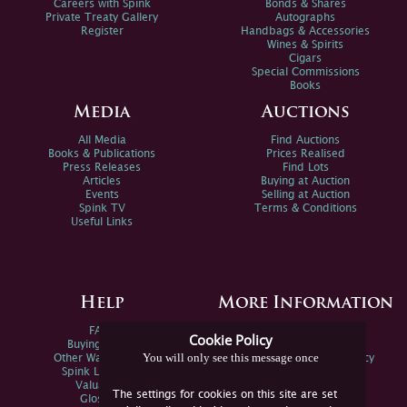
Careers with Spink
Bonds & Shares
Private Treaty Gallery
Autographs
Register
Handbags & Accessories
Wines & Spirits
Cigars
Special Commissions
Books
Media
Auctions
All Media
Find Auctions
Books & Publications
Prices Realised
Press Releases
Find Lots
Articles
Buying at Auction
Events
Selling at Auction
Spink TV
Terms & Conditions
Useful Links
Help
More Information
FAQs
Privacy Policy
Cookie Policy
Buying Online
Sitemap
You will only see this message once
Other Ways To Sell
Spink Environmental Policy
Spink Live Help
Valuations
The settings for cookies on this site are set
Glossary