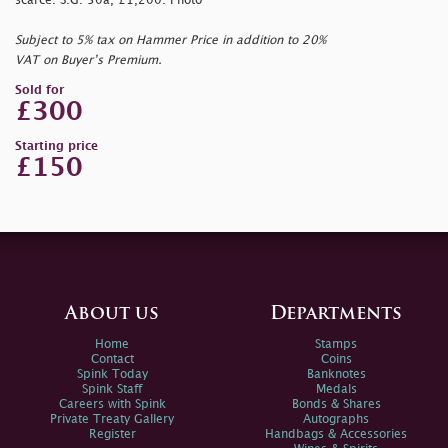
scarce. S.G. 50a, £1,200. Photo
Subject to 5% tax on Hammer Price in addition to 20%
VAT on Buyer’s Premium.
Sold for
£300
Starting price
£150
About us
Departments
Home
Stamps
Contact
Coins
Spink Today
Banknotes
Spink Staff
Medals
Careers with Spink
Bonds & Shares
Private Treaty Gallery
Autographs
Register
Handbags & Accessories