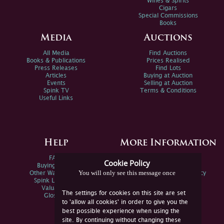
Wines & Spirits
Cigars
Special Commissions
Books
Media
Auctions
All Media
Find Auctions
Books & Publications
Prices Realised
Press Releases
Find Lots
Articles
Buying at Auction
Events
Selling at Auction
Spink TV
Terms & Conditions
Useful Links
Help
More Information
FAQs
Privacy Policy
Cookie Policy
Buying Online
Sitemap
You will only see this message once
Other Ways To Sell
Spink Environmental Policy
Spink Live Help
Valuations
The settings for cookies on this site are set
Glossary
to 'allow all cookies' in order to give you the
best possible experience when using the
site. By continuing without changing these