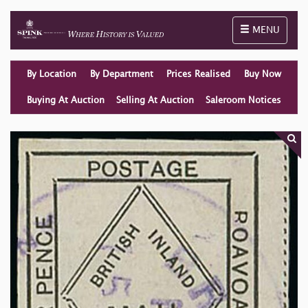
Toggle naviga
MENU
By Location
By Department
Prices Realised
Buy Now
Buying At Auction
Selling At Auction
Saleroom Notices