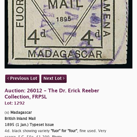
Previous Lot
Next Lot
Auction: 26012 - The Dr. Erick Reeber
Collection, FRPSL
Lot: 1292
(x)
Madagascar
British Inland Mail
1895 (1 Jan.) Typeset Issue
4d. black showing variety
"fuor"
for
"four"
, fine used. Very