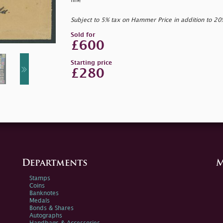
fine
Subject to 5% tax on Hammer Price in addition to 2
Sold for
£600
Starting price
£280
Departments
M
Stamps
Coins
Banknotes
Medals
Bonds & Shares
Autographs