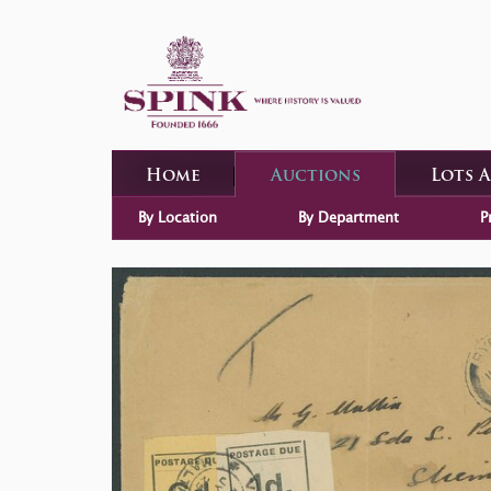
Home
Auctions
Lots 
By Location
By Department
P