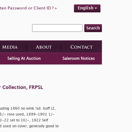
ten Password or Client ID ? »
English
Search
Media
About
Contact
Selling At Auction
Saleroom Notices
 Collection, FRPSL
uding 1860 no wmk ½d. buff (2,
 5/- rose used, 1899-1901 1/-
1-22 set to 10/-, 1922 Self
d used on cover; generally good to