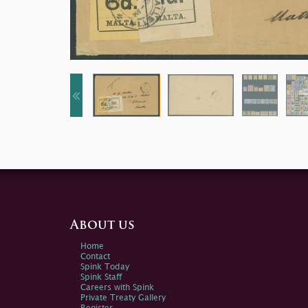
About us
Home
Contact
Spink Today
Spink Staff
Careers with Spink
Private Treaty Gallery