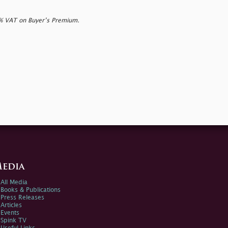
0% VAT on Buyer’s Premium.
edia
All Media
Books & Publications
Press Releases
Articles
Events
Spink TV