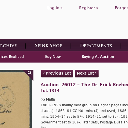
Log in »
Register »
Forgot
Archive
Spink Shop
Departments
rices Realised
Buy Now
Buying At Auction
Previous Lot
Next Lot
Auction: 26012 - The Dr. Erick Reeber
Lot: 1314
(x)
Malta
1860-1958 mainly mint group on Hagner pages incl
shades), 1863-81 CC ½d. mint (4) and used, 1886
mint, 1904-14 set to 5/-, 1914-21 set to 5/-, 192
Government set to 10/-, later sets, Postage Dues an