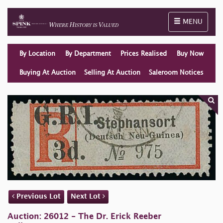
Toggle naviga
MENU
By Location
By Department
Prices Realised
Buy Now
Buying At Auction
Selling At Auction
Saleroom Notices
Previous Lot
Next Lot
Auction: 26012 - The Dr. Erick Reeber