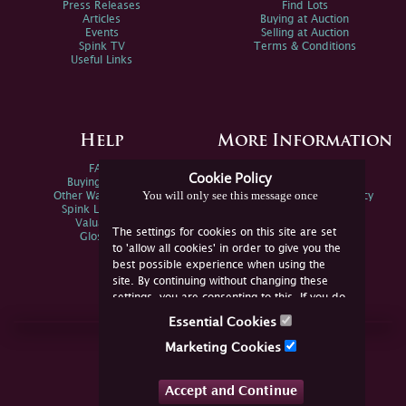
Press Releases
Find Lots
Articles
Buying at Auction
Events
Selling at Auction
Spink TV
Terms & Conditions
Useful Links
Help
More Information
FAQs
Privacy Policy
Cookie Policy
Buying Online
Sitemap
You will only see this message once
Other Ways To Sell
Spink Environmental Policy
Spink Live Help
Valuations
The settings for cookies on this site are set
Glossary
to 'allow all cookies' in order to give you the
best possible experience when using the
site. By continuing without changing these
settings, you are consenting to this. If you do
not consent, you must disable the cookies or
Essential Cookies
refrain from using the site.
Join Us Online
Marketing Cookies
Facebook
Twitter
Accept and Continue
YouTube
Instagram