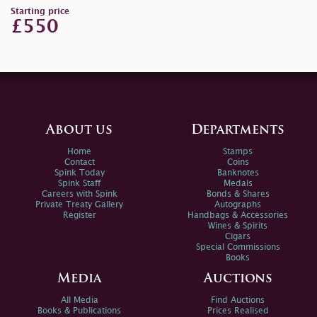
Starting price
£550
About us
Departments
Home
Stamps
Contact
Coins
Spink Today
Banknotes
Spink Staff
Medals
Careers with Spink
Bonds & Shares
Private Treaty Gallery
Autographs
Register
Handbags & Accessories
Wines & Spirits
Cigars
Special Commissions
Books
Media
Auctions
All Media
Find Auctions
Books & Publications
Prices Realised