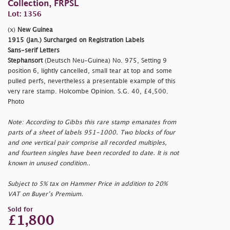
Collection, FRPSL
Lot: 1356
(x)
New Guinea
1915 (Jan.) Surcharged on Registration Labels
Sans-serif Letters
Stephansort
(Deutsch Neu-Guinea) No. 975, Setting 9
position 6, lightly cancelled, small tear at top and some
pulled perfs, nevertheless a presentable example of this
very rare stamp. Holcombe Opinion. S.G. 40, £4,500.
Photo
Note: According to Gibbs this rare stamp emanates from
parts of a sheet of labels 951-1000. Two blocks of four
and one vertical pair comprise all recorded multiples,
and fourteen singles have been recorded to date. It is not
known in unused condition..
Subject to 5% tax on Hammer Price in addition to 20%
VAT on Buyer’s Premium.
Sold for
£1,800