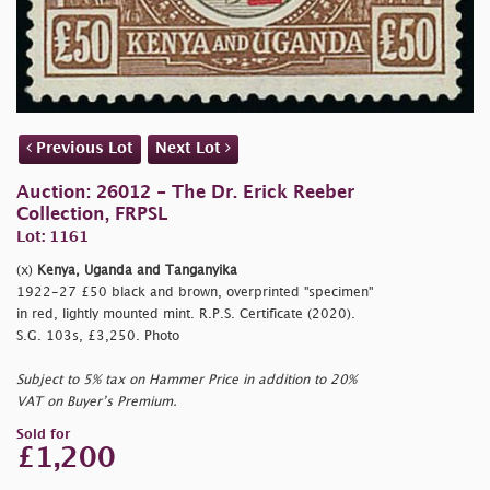
Previous Lot
Next Lot
Auction: 26012 - The Dr. Erick Reeber
Collection, FRPSL
Lot: 1161
(x)
Kenya, Uganda and Tanganyika
1922-27 £50 black and brown, overprinted
"specimen"
in red, lightly mounted mint. R.P.S. Certificate (2020).
S.G. 103s, £3,250. Photo
Subject to 5% tax on Hammer Price in addition to 20%
VAT on Buyer’s Premium.
Sold for
£1,200