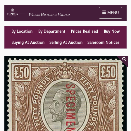
Toggle naviga
MENU
By Location
By Department
Prices Realised
Buy Now
Buying At Auction
Selling At Auction
Saleroom Notices