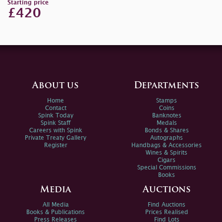
Starting price
£420
About us
Departments
Home
Stamps
Contact
Coins
Spink Today
Banknotes
Spink Staff
Medals
Careers with Spink
Bonds & Shares
Private Treaty Gallery
Autographs
Register
Handbags & Accessories
Wines & Spirits
Cigars
Special Commissions
Books
Media
Auctions
All Media
Find Auctions
Books & Publications
Prices Realised
Press Releases
Find Lots