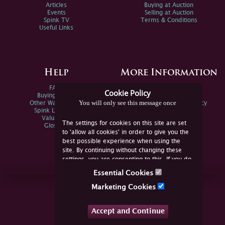
Articles
Buying at Auction
Events
Selling at Auction
Spink TV
Terms & Conditions
Useful Links
Help
More Information
FAQs
Privacy Policy
Cookie Policy
Buying Online
Sitemap
You will only see this message once
Other Ways To Sell
Spink Environmental Policy
Spink Live Help
Valuations
The settings for cookies on this site are set
Glossary
to 'allow all cookies' in order to give you the
best possible experience when using the
site. By continuing without changing these
settings, you are consenting to this. If you do
not consent, you must disable the cookies or
Essential Cookies
refrain from using the site.
Join Us Online
Marketing Cookies
Facebook
Twitter
Accept and Continue
YouTube
Instagram