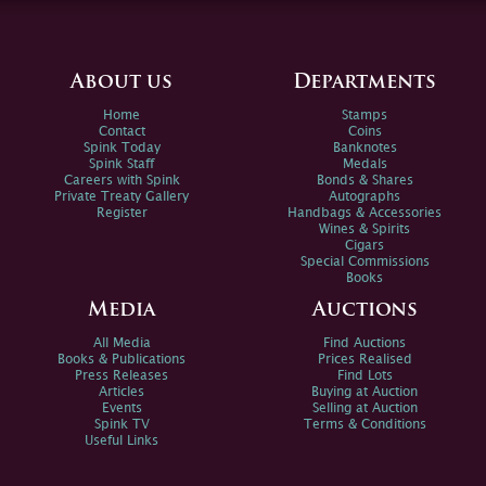
About us
Departments
Home
Stamps
Contact
Coins
Spink Today
Banknotes
Spink Staff
Medals
Careers with Spink
Bonds & Shares
Private Treaty Gallery
Autographs
Register
Handbags & Accessories
Wines & Spirits
Cigars
Special Commissions
Books
Media
Auctions
All Media
Find Auctions
Books & Publications
Prices Realised
Press Releases
Find Lots
Articles
Buying at Auction
Events
Selling at Auction
Spink TV
Terms & Conditions
Useful Links