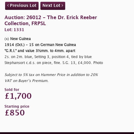
Previous Lot
Next Lot
Auction: 26012 - The Dr. Erick Reeber
Collection, FRPSL
Lot: 1331
(x)
New Guinea
1914 (Oct.) - 15 on German New Guinea
"G.R.I." and value 3½mm. to 4mm. apart
2s. on 2m. blue, Setting 3, position 4, tied by blue
Stephansort c.d.s. on piece, fine. S.G. 13, £4,000. Photo
Subject to 5% tax on Hammer Price in addition to 20%
VAT on Buyer’s Premium.
Sold for
£1,700
Starting price
£850