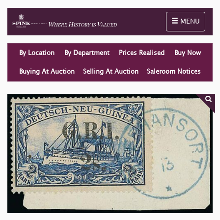
Toggle naviga
MENU
By Location
By Department
Prices Realised
Buy Now
Buying At Auction
Selling At Auction
Saleroom Notices