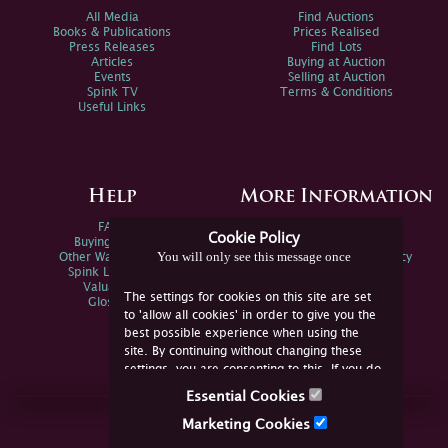
All Media
Find Auctions
Books & Publications
Prices Realised
Press Releases
Find Lots
Articles
Buying at Auction
Events
Selling at Auction
Spink TV
Terms & Conditions
Useful Links
Help
More Information
FAQs
Privacy Policy
Cookie Policy
Buying Online
Sitemap
You will only see this message once
Other Ways To Sell
Spink Environmental Policy
Spink Live Help
Valuations
The settings for cookies on this site are set
Glossary
to 'allow all cookies' in order to give you the
best possible experience when using the
site. By continuing without changing these
settings, you are consenting to this. If you do
not consent, you must disable the cookies or
Essential Cookies
refrain from using the site.
Join Us Online
Marketing Cookies