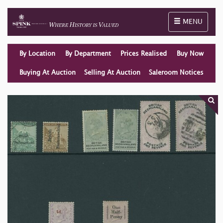
Toggle naviga
MENU
By Location
By Department
Prices Realised
Buy Now
Buying At Auction
Selling At Auction
Saleroom Notices