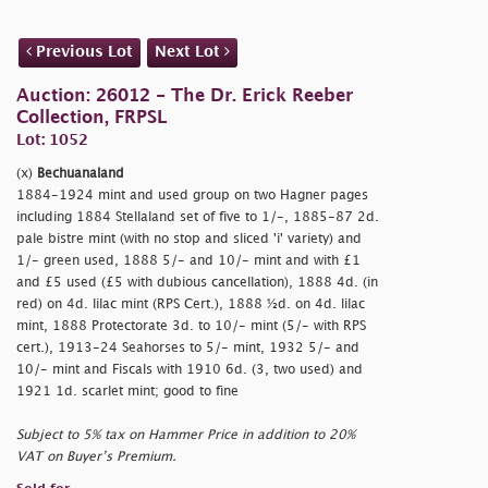
Previous Lot
Next Lot
Auction: 26012 - The Dr. Erick Reeber
Collection, FRPSL
Lot: 1052
(x)
Bechuanaland
1884-1924 mint and used group on two Hagner pages
including 1884 Stellaland set of five to 1/-, 1885-87 2d.
pale bistre mint (with no stop and sliced 'i' variety) and
1/- green used, 1888 5/- and 10/- mint and with £1
and £5 used (£5 with dubious cancellation), 1888 4d. (in
red) on 4d. lilac mint (RPS Cert.), 1888 ½d. on 4d. lilac
mint, 1888 Protectorate 3d. to 10/- mint (5/- with RPS
cert.), 1913-24 Seahorses to 5/- mint, 1932 5/- and
10/- mint and Fiscals with 1910 6d. (3, two used) and
1921 1d. scarlet mint; good to fine
Subject to 5% tax on Hammer Price in addition to 20%
VAT on Buyer’s Premium.