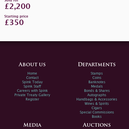
Sold for
£2,200
Starting price
£350
About us
Departments
Home
Stamps
Contact
Coins
Spink Today
Banknotes
Spink Staff
Medals
Careers with Spink
Bonds & Shares
Private Treaty Gallery
Autographs
Register
Handbags & Accessories
Wines & Spirits
Cigars
Special Commissions
Books
Media
Auctions