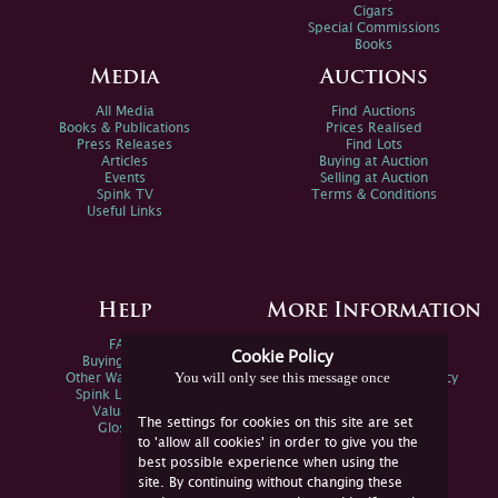
Cigars
Special Commissions
Books
Media
Auctions
All Media
Find Auctions
Books & Publications
Prices Realised
Press Releases
Find Lots
Articles
Buying at Auction
Events
Selling at Auction
Spink TV
Terms & Conditions
Useful Links
Help
More Information
FAQs
Privacy Policy
Cookie Policy
Buying Online
Sitemap
You will only see this message once
Other Ways To Sell
Spink Environmental Policy
Spink Live Help
Valuations
The settings for cookies on this site are set
Glossary
to 'allow all cookies' in order to give you the
best possible experience when using the
site. By continuing without changing these