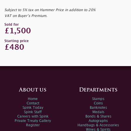
Subject to 5% tax on Hammer Price in addition to 20%
VAT on Buyer’s Premium.
Sold for
£1,500
Starting price
£480
About us
Departments
Home
Stamps
Contact
Coins
Spink Today
Banknotes
Spink Staff
Medals
Careers with Spink
Bonds & Shares
Private Treaty Gallery
Autographs
Register
Handbags & Accessories
Wines & Spirits