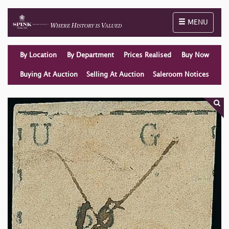
Toggle naviga
MENU
By Location
By Department
Prices Realised
Buy Now
Buying At Auction
Selling At Auction
Saleroom Notices