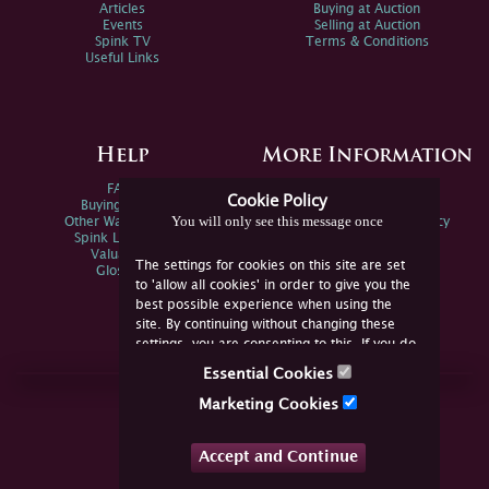
Articles
Buying at Auction
Events
Selling at Auction
Spink TV
Terms & Conditions
Useful Links
Help
More Information
FAQs
Privacy Policy
Cookie Policy
Buying Online
Sitemap
You will only see this message once
Other Ways To Sell
Spink Environmental Policy
Spink Live Help
Valuations
The settings for cookies on this site are set
Glossary
to 'allow all cookies' in order to give you the
best possible experience when using the
site. By continuing without changing these
settings, you are consenting to this. If you do
not consent, you must disable the cookies or
Essential Cookies
refrain from using the site.
Join Us Online
Marketing Cookies
Facebook
Twitter
Accept and Continue
YouTube
Instagram