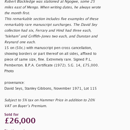
Robert Blackledge was stationed at Ngogwe, some 25
miles east of Mengo. When writing dates, he always wrote
the month first.
This remarkable section includes five examples of these
remarkably rare manuscript surcharges. The David Sey
collection had six, Ferrary and Hind had three each,
“Isleham” and Griffith-Jones two each, and Dunstan and
Reynard one each.
15 on (50c.) with manuscript pen cross cancellation,
showing borders or part thereof on all sides, affixed to
piece of same size, fine. Extremely rare. Signed P.L.
Pemberton. B.P.A. Certificate (1972). S.G. 14, £75,000.
Photo
provenance:
David Seys, Stanley Gibbons, November 1971, Lot 115
Subject to 5% tax on Hammer Price in addition to 20%
VAT on Buyer’s Premium.
Sold for
£26,000