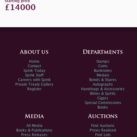
Starting price
£14000
About us
Departments
Home
Stamps
Contact
Coins
Spink Today
Banknotes
Spink Staff
Medals
Careers with Spink
Bonds & Shares
Private Treaty Gallery
Autographs
Register
Handbags & Accessories
Wines & Spirits
Cigars
Special Commissions
Books
Media
Auctions
All Media
Find Auctions
Books & Publications
Prices Realised
Press Releases
Find Lots