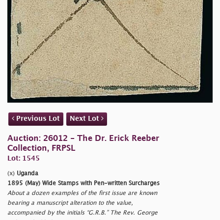
Previous Lot
Next Lot
Auction: 26012 - The Dr. Erick Reeber
Collection, FRPSL
Lot: 1545
(x)
Uganda
1895 (May) Wide Stamps with Pen-written Surcharges
About a dozen examples of the first issue are known
bearing a manuscript alteration to the value,
accompanied by the initials “G.R.B.” The Rev. George