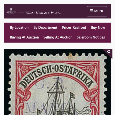
Toggle naviga
MENU
By Location
By Department
Prices Realised
Buy Now
Buying At Auction
Selling At Auction
Saleroom Notices