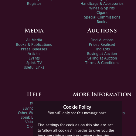
Register
Handbags & Accessories
Wines & Spirits
Cigars
Special Commissions
Books
Media
Auctions
All Media
Find Auctions
Books & Publications
Prices Realised
Press Releases
Find Lots
Articles
Buying at Auction
Events
Selling at Auction
Spink TV
Terms & Conditions
Useful Links
Help
More Information
FAQs
Privacy Policy
Cookie Policy
Buying Online
Sitemap
You will only see this message once
Other Ways To Sell
Spink Environmental Policy
Spink Live Help
Valuations
The settings for cookies on this site are set
Glossary
to 'allow all cookies' in order to give you the