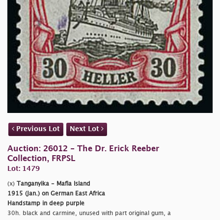
Previous Lot
Next Lot
Auction: 26012 - The Dr. Erick Reeber
Collection, FRPSL
Lot: 1479
(x)
Tanganyika - Mafia Island
1915 (Jan.) on German East Africa
Handstamp in deep purple
30h. black and carmine, unused with part original gum, a