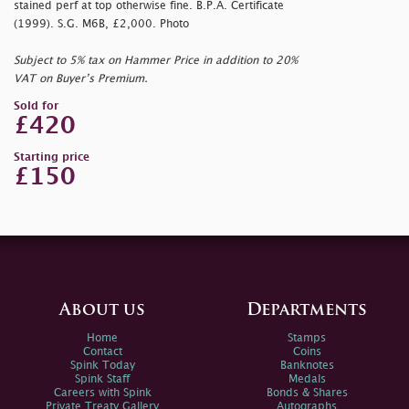
stained perf at top otherwise fine. B.P.A. Certificate
(1999). S.G. M6B, £2,000. Photo
Subject to 5% tax on Hammer Price in addition to 20%
VAT on Buyer’s Premium.
Sold for
£420
Starting price
£150
About us
Departments
Home
Stamps
Contact
Coins
Spink Today
Banknotes
Spink Staff
Medals
Careers with Spink
Bonds & Shares
Private Treaty Gallery
Autographs