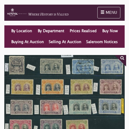
Toggle naviga
MENU
By Location
By Department
Prices Realised
Buy Now
Buying At Auction
Selling At Auction
Saleroom Notices