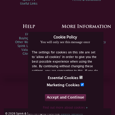
Useful Links
Help
More Information
FAQs
Privacy Policy
Cookie Policy
Buying Online
Sitemap
You will only see this message once
Other Ways To Sell
Spink Environmental Policy
Spink Live Help
Valuations
The settings for cookies on this site are set
Glossary
to 'allow all cookies' in order to give you the
best possible experience when using the
site. By continuing without changing these
settings, you are consenting to this. If you do
not consent, you must disable the cookies or
Essential Cookies
refrain from using the site.
Join Us Online
Marketing Cookies
Facebook
Twitter
Accept and Continue
YouTube
Instagram
Find out more about cookies
»
cookie consent
© 2026 Spink & Son. All rights reserved.