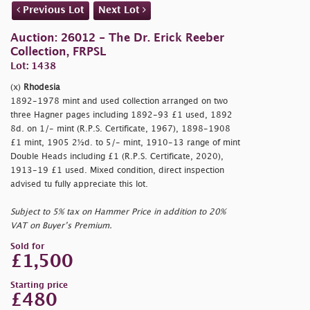
Previous Lot
Next Lot
Auction: 26012 - The Dr. Erick Reeber
Collection, FRPSL
Lot: 1438
(x)
Rhodesia
1892-1978 mint and used collection arranged on two
three Hagner pages including 1892-93 £1 used, 1892
8d. on 1/- mint (R.P.S. Certificate, 1967), 1898-1908
£1 mint, 1905 2½d. to 5/- mint, 1910-13 range of mint
Double Heads including £1 (R.P.S. Certificate, 2020),
1913-19 £1 used. Mixed condition, direct inspection
advised tu fully appreciate this lot.
Subject to 5% tax on Hammer Price in addition to 20%
VAT on Buyer’s Premium.
Sold for
£1,500
Starting price
£480