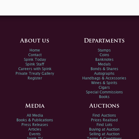
About us
Departments
Home
Stamps
Contact
Coins
Spink Today
Banknotes
Spink Staff
Medals
Careers with Spink
Bonds & Shares
Private Treaty Gallery
Autographs
Register
Handbags & Accessories
Wines & Spirits
Cigars
Special Commissions
Books
Media
Auctions
All Media
Find Auctions
Books & Publications
Prices Realised
Press Releases
Find Lots
Articles
Buying at Auction
Events
Selling at Auction
Spink TV
Terms & Conditions