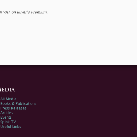
0% VAT on Buyer’s Premium.
edia
All Media
Books & Publications
Press Releases
Articles
Events
Spink TV
Useful Links