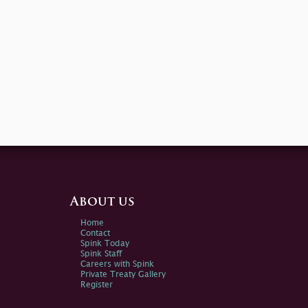
About us
Home
Contact
Spink Today
Spink Staff
Careers with Spink
Private Treaty Gallery
Register