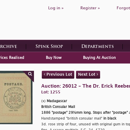
Log in »
Register »
Forgot
Archive
Spink Shop
Departments
rices Realised
Buy Now
Buying At Auction
Previous Lot
Next Lot
Auction: 26012 - The Dr. Erick Reeber
Lot: 1255
(x)
Madagascar
British Consular Mail
1886
"postage"
29½mm long. Stops after
"postage"
a
Handstamped
"british consular mail"
in black
3d. rose strip of four, unused with original gum in top