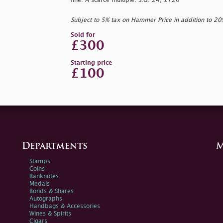
fine. A scarce multiple. S.G. 24, £720
Subject to 5% tax on Hammer Price in addition to 2
Sold for
£300
Starting price
£100
Departments
M
Stamps
Coins
Banknotes
Medals
Bonds & Shares
Autographs
Handbags & Accessories
Wines & Spirits
Cigars