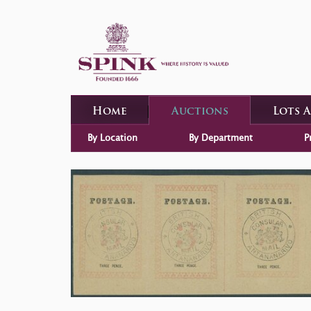
Home
Auctions
Lots 
By Location
By Department
P