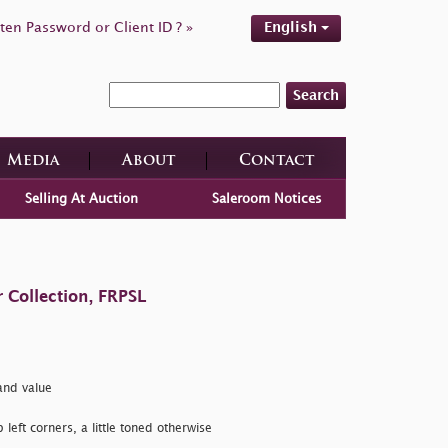
ten Password or Client ID ? »
English
Search
Media
About
Contact
Selling At Auction
Saleroom Notices
 Collection, FRPSL
nd value
 left corners, a little toned otherwise