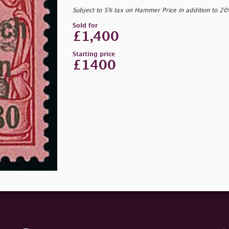
Subject to 5% tax on Hammer Price in addition to 2
Sold for
£1,400
Starting price
£1400