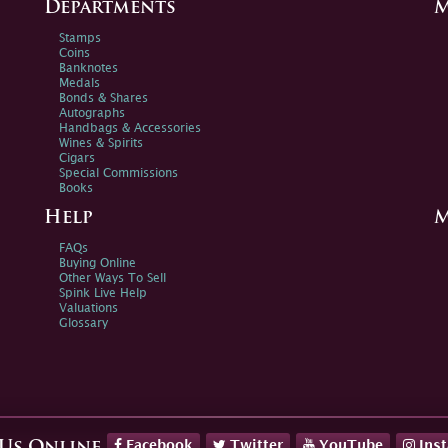
Departments
M
Stamps
Coins
Banknotes
Medals
Bonds & Shares
Autographs
Handbags & Accessories
Wines & Spirits
Cigars
Special Commissions
Books
Help
M
FAQs
Buying Online
Other Ways To Sell
Spink Live Help
Valuations
Glossary
Facebook
Twitter
YouTube
Ins