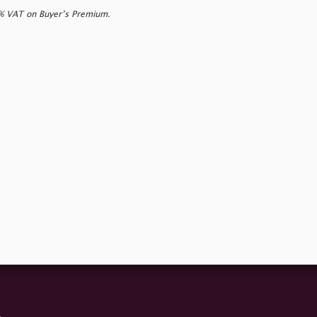
0% VAT on Buyer’s Premium.