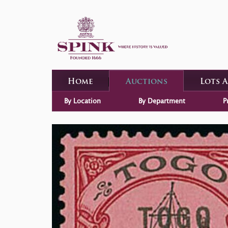
Home
Auctions
Lots 
By Location
By Department
P