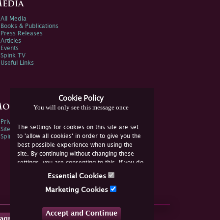
edia
All Media
Books & Publications
Press Releases
Articles
Events
Spink TV
Useful Links
Cookie Policy
ore Information
You will only see this message once
Privacy Policy
The settings for cookies on this site are set
Sitemap
to 'allow all cookies' in order to give you the
Spink Environmental Policy
best possible experience when using the
site. By continuing without changing these
settings, you are consenting to this. If you do
not consent, you must disable the cookies or
Essential Cookies
refrain from using the site.
Marketing Cookies
Accept and Continue
tagram