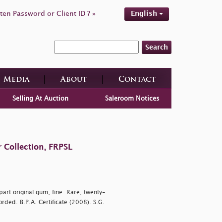
ten Password or Client ID ? »
English
Search
Media
About
Contact
Selling At Auction
Saleroom Notices
 Collection, FRPSL
art original gum, fine. Rare, twenty-
rded. B.P.A. Certificate (2008). S.G.