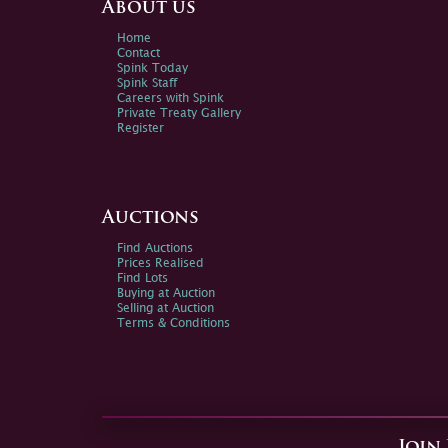
About us
Home
Contact
Spink Today
Spink Staff
Careers with Spink
Private Treaty Gallery
Register
Auctions
Find Auctions
Prices Realised
Find Lots
Buying at Auction
Selling at Auction
Terms & Conditions