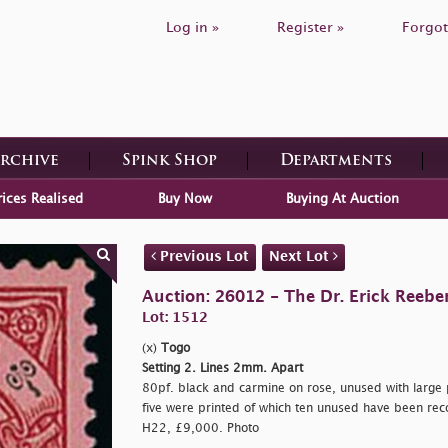
Log in »
Register »
Forgot
Archive
Spink Shop
Departments
rices Realised
Buy Now
Buying At Auction
Previous Lot
Next Lot
Auction: 26012 - The Dr. Erick Reeber
Lot: 1512
(x)
Togo
Setting 2. Lines 2mm. Apart
80pf. black and carmine on rose, unused with large p
five were printed of which ten unused have been reco
H22, £9,000. Photo