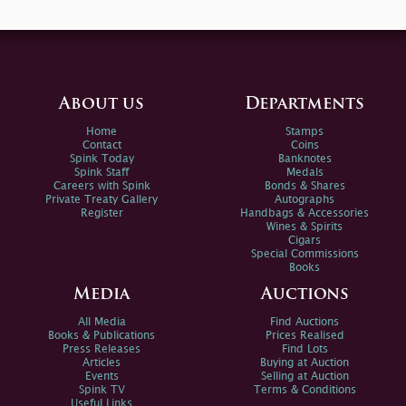
About us
Departments
Home
Stamps
Contact
Coins
Spink Today
Banknotes
Spink Staff
Medals
Careers with Spink
Bonds & Shares
Private Treaty Gallery
Autographs
Register
Handbags & Accessories
Wines & Spirits
Cigars
Special Commissions
Books
Media
Auctions
All Media
Find Auctions
Books & Publications
Prices Realised
Press Releases
Find Lots
Articles
Buying at Auction
Events
Selling at Auction
Spink TV
Terms & Conditions
Useful Links