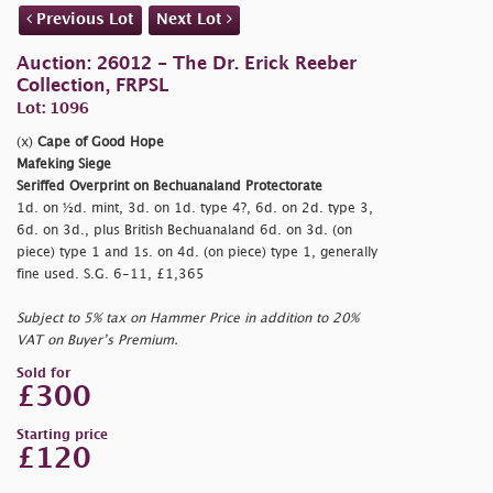
Previous Lot
Next Lot
Auction: 26012 - The Dr. Erick Reeber
Collection, FRPSL
Lot: 1096
(x)
Cape of Good Hope
Mafeking Siege
Seriffed Overprint on Bechuanaland Protectorate
1d. on ½d. mint, 3d. on 1d. type 4?, 6d. on 2d. type 3,
6d. on 3d., plus British Bechuanaland 6d. on 3d. (on
piece) type 1 and 1s. on 4d. (on piece) type 1, generally
fine used. S.G. 6-11, £1,365
Subject to 5% tax on Hammer Price in addition to 20%
VAT on Buyer’s Premium.
Sold for
£300
Starting price
£120