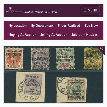
Toggle naviga
MENU
By Location
By Department
Prices Realised
Buy Now
Buying At Auction
Selling At Auction
Saleroom Notices