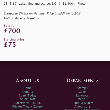
25 (8.10) c.d.s., fine and scarce. S.G. 4, £1,400+. Photo
Subject to 5% tax on Hammer Price in addition to 20%
VAT on Buyer’s Premium.
Sold for
£700
Starting price
£75
About us
Departments
Home
Stamps
Contact
Coins
Spink Today
Banknotes
Spink Staff
Medals
Careers with Spink
Bonds & Shares
Private Treaty Gallery
Autographs