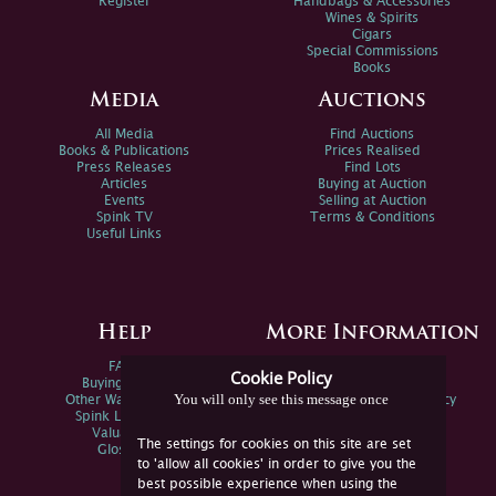
Register
Handbags & Accessories
Wines & Spirits
Cigars
Special Commissions
Books
Media
Auctions
All Media
Find Auctions
Books & Publications
Prices Realised
Press Releases
Find Lots
Articles
Buying at Auction
Events
Selling at Auction
Spink TV
Terms & Conditions
Useful Links
Help
More Information
FAQs
Privacy Policy
Cookie Policy
Buying Online
Sitemap
You will only see this message once
Other Ways To Sell
Spink Environmental Policy
Spink Live Help
Valuations
The settings for cookies on this site are set
Glossary
to 'allow all cookies' in order to give you the
best possible experience when using the