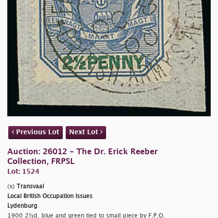
Previous Lot
Next Lot
Auction: 26012 - The Dr. Erick Reeber
Collection, FRPSL
Lot: 1524
(x)
Transvaal
Local British Occupation Issues
Lydenburg
1900 2½d. blue and green tied to small piece by F.P.O.