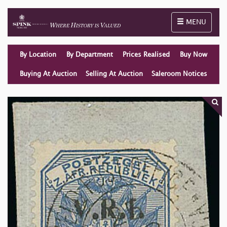
Toggle naviga
MENU
By Location
By Department
Prices Realised
Buy Now
Buying At Auction
Selling At Auction
Saleroom Notices