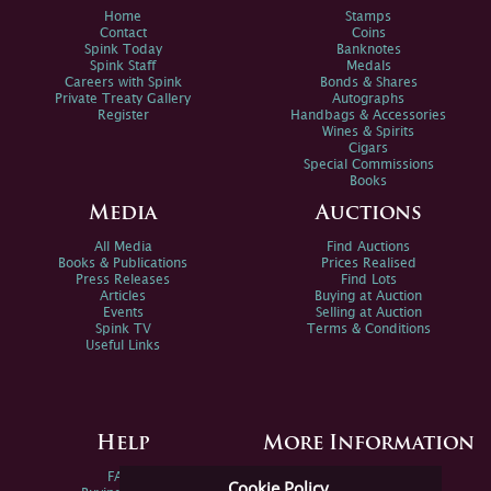
Home
Stamps
Contact
Coins
Spink Today
Banknotes
Spink Staff
Medals
Careers with Spink
Bonds & Shares
Private Treaty Gallery
Autographs
Register
Handbags & Accessories
Wines & Spirits
Cigars
Special Commissions
Books
Media
Auctions
All Media
Find Auctions
Books & Publications
Prices Realised
Press Releases
Find Lots
Articles
Buying at Auction
Events
Selling at Auction
Spink TV
Terms & Conditions
Useful Links
Help
More Information
FAQs
Privacy Policy
Cookie Policy