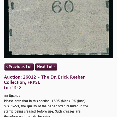
Previous Lot
Next Lot
Auction: 26012 - The Dr. Erick Reeber
Collection, FRPSL
Lot: 1542
(x)
Uganda
Please note that in this section, 1895 (Mar.)-96 (June),
S.G. 1-53, the quality of the paper often resulted in the
stamp being creased before use. Such creases are
therefore not grounds for return.