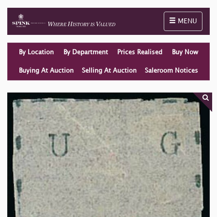
Toggle naviga
MENU
By Location
By Department
Prices Realised
Buy Now
Buying At Auction
Selling At Auction
Saleroom Notices