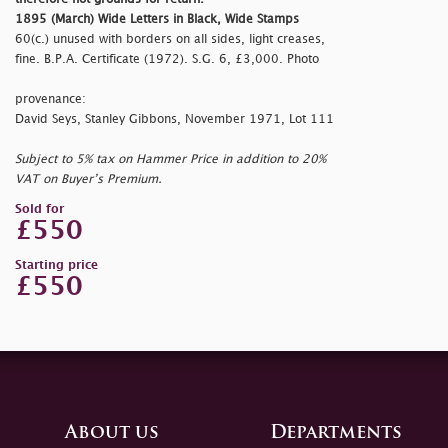
1895 (March) Wide Letters in Black, Wide Stamps
60(c.) unused with borders on all sides, light creases,
fine. B.P.A. Certificate (1972). S.G. 6, £3,000. Photo
provenance:
David Seys, Stanley Gibbons, November 1971, Lot 111
Subject to 5% tax on Hammer Price in addition to 20%
VAT on Buyer’s Premium.
Sold for
£550
Starting price
£550
About us
Departments