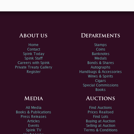
About us
Departments
Home
Stamps
Contact
Coins
Spink Today
Banknotes
Spink Staff
Medals
Careers with Spink
Bonds & Shares
Private Treaty Gallery
Autographs
Register
Handbags & Accessories
Wines & Spirits
Cigars
Special Commissions
Books
Media
Auctions
All Media
Find Auctions
Books & Publications
Prices Realised
Press Releases
Find Lots
Articles
Buying at Auction
Events
Selling at Auction
Spink TV
Terms & Conditions