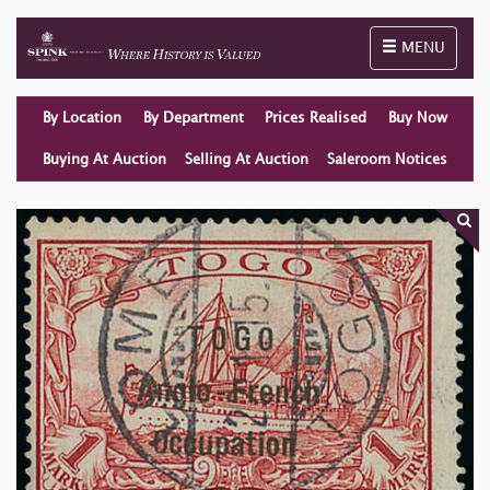
Toggle naviga
MENU
By Location
By Department
Prices Realised
Buy Now
Buying At Auction
Selling At Auction
Saleroom Notices