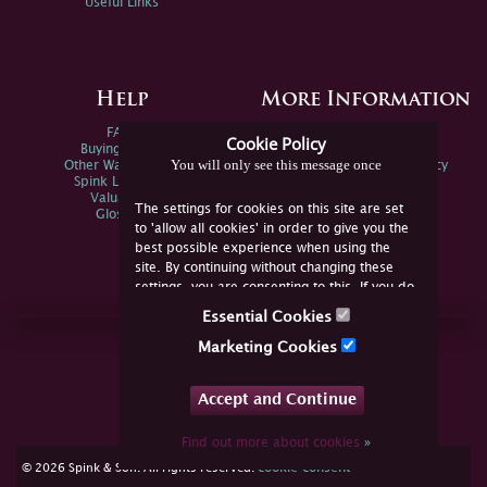
Useful Links
Help
More Information
FAQs
Privacy Policy
Cookie Policy
Buying Online
Sitemap
You will only see this message once
Other Ways To Sell
Spink Environmental Policy
Spink Live Help
Valuations
The settings for cookies on this site are set
Glossary
to 'allow all cookies' in order to give you the
best possible experience when using the
site. By continuing without changing these
settings, you are consenting to this. If you do
not consent, you must disable the cookies or
Essential Cookies
refrain from using the site.
Join Us Online
Marketing Cookies
Facebook
Twitter
Accept and Continue
YouTube
Instagram
Find out more about cookies
»
cookie consent
© 2026 Spink & Son. All rights reserved.