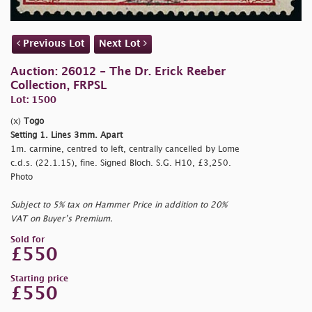
Previous Lot
Next Lot
Auction: 26012 - The Dr. Erick Reeber
Collection, FRPSL
Lot: 1500
(x)
Togo
Setting 1. Lines 3mm. Apart
1m. carmine, centred to left, centrally cancelled by Lome
c.d.s. (22.1.15), fine. Signed Bloch. S.G. H10, £3,250.
Photo
Subject to 5% tax on Hammer Price in addition to 20%
VAT on Buyer’s Premium.
Sold for
£550
Starting price
£550