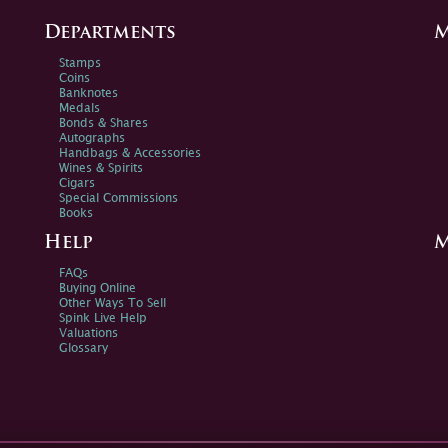
Departments
M
Stamps
Coins
Banknotes
Medals
Bonds & Shares
Autographs
Handbags & Accessories
Wines & Spirits
Cigars
Special Commissions
Books
Help
M
FAQs
Buying Online
Other Ways To Sell
Spink Live Help
Valuations
Glossary