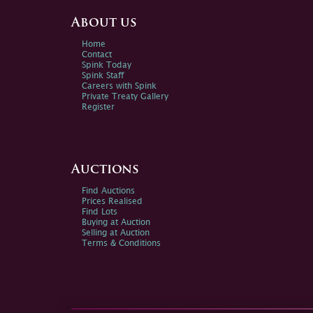
About us
Home
Contact
Spink Today
Spink Staff
Careers with Spink
Private Treaty Gallery
Register
Auctions
Find Auctions
Prices Realised
Find Lots
Buying at Auction
Selling at Auction
Terms & Conditions