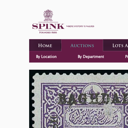
Home
Auctions
Lots 
By Location
By Department
P