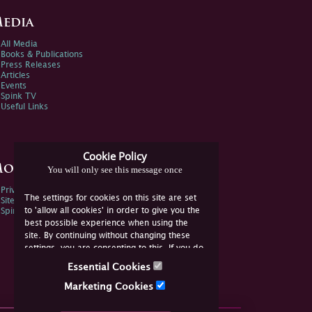
edia
All Media
Books & Publications
Press Releases
Articles
Events
Spink TV
Useful Links
Cookie Policy
ore Information
You will only see this message once
Privacy Policy
The settings for cookies on this site are set
Sitemap
to 'allow all cookies' in order to give you the
Spink Environmental Policy
best possible experience when using the
site. By continuing without changing these
settings, you are consenting to this. If you do
not consent, you must disable the cookies or
Essential Cookies
refrain from using the site.
Marketing Cookies