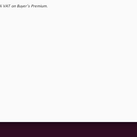
0% VAT on Buyer’s Premium.