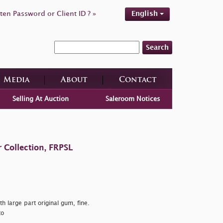
ten Password or Client ID ? »
English
Search
Media
About
Contact
Selling At Auction
Saleroom Notices
 Collection, FRPSL
h large part original gum, fine.
to