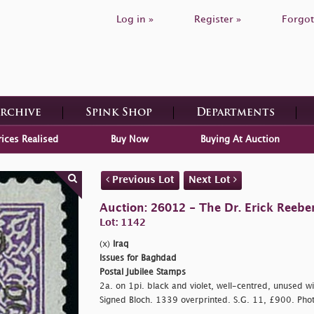
Log in »
Register »
Forgot
Archive
Spink Shop
Departments
rices Realised
Buy Now
Buying At Auction
Previous Lot
Next Lot
Auction: 26012 - The Dr. Erick Reeber
Lot: 1142
(x)
Iraq
Issues for Baghdad
Postal Jubilee Stamps
2a. on 1pi. black and violet, well-centred, unused wit
Signed Bloch. 1339 overprinted. S.G. 11, £900. Pho