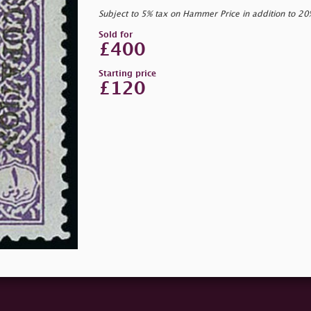
Subject to 5% tax on Hammer Price in addition to 2
Sold for
£400
Starting price
£120