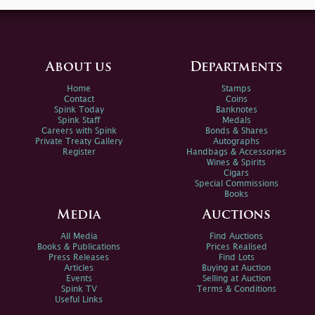
About us
Departments
Home
Stamps
Contact
Coins
Spink Today
Banknotes
Spink Staff
Medals
Careers with Spink
Bonds & Shares
Private Treaty Gallery
Autographs
Register
Handbags & Accessories
Wines & Spirits
Cigars
Special Commissions
Books
Media
Auctions
All Media
Find Auctions
Books & Publications
Prices Realised
Press Releases
Find Lots
Articles
Buying at Auction
Events
Selling at Auction
Spink TV
Terms & Conditions
Useful Links