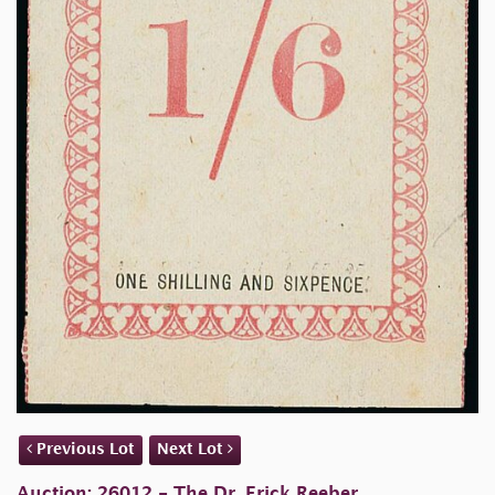
Previous Lot
Next Lot
Auction: 26012 - The Dr. Erick Reeber