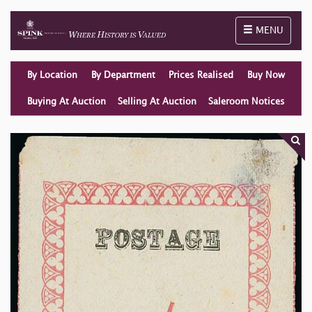
Toggle naviga
MENU
By Location
By Department
Prices Realised
Buy Now
Buying At Auction
Selling At Auction
Saleroom Notices