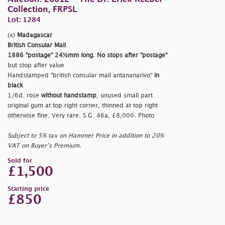
Collection, FRPSL
Lot: 1284
(x)
Madagascar
British Consular Mail
1886
"postage"
24½mm long. No stops after
"postage"
but stop after value
Handstamped
"british consular mail antananarivo"
in
black
1/6d. rose
without handstamp
, unused small part
original gum at top right corner, thinned at top right
otherwise fine. Very rare. S.G. 46a, £8,000. Photo
Subject to 5% tax on Hammer Price in addition to 20%
VAT on Buyer’s Premium.
Sold for
£1,500
Starting price
£850