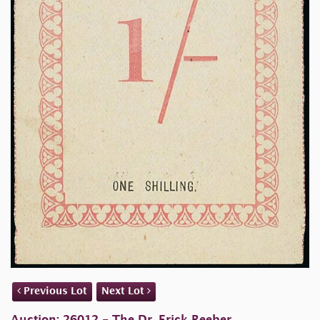
Previous Lot
Next Lot