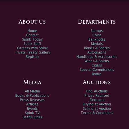
About us
Departments
Home
Stamps
Contact
Coins
Spink Today
Banknotes
Spink Staff
Medals
Careers with Spink
Bonds & Shares
Private Treaty Gallery
Autographs
Register
Handbags & Accessories
Wines & Spirits
Cigars
Special Commissions
Books
Media
Auctions
All Media
Find Auctions
Books & Publications
Prices Realised
Press Releases
Find Lots
Articles
Buying at Auction
Events
Selling at Auction
Spink TV
Terms & Conditions
Useful Links