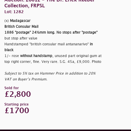
Auction: 26012 - The Dr. Erick Reeber
Collection, FRPSL
Lot: 1282
(x)
Madagascar
British Consular Mail
1886
"postage"
24½mm long. No stops after
"postage"
but stop after value
Handstamped
"british consular mail antananarivo"
in
black
1/- rose
without handstamp
, unused part original gum at
top right corner, fine. Very rare. S.G. 45a, £9,000. Photo
Subject to 5% tax on Hammer Price in addition to 20%
VAT on Buyer’s Premium.
Sold for
£2,800
Starting price
£1700