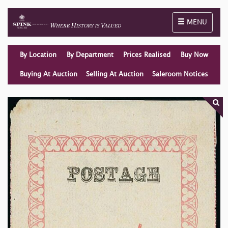
Toggle naviga
MENU
By Location
By Department
Prices Realised
Buy Now
Buying At Auction
Selling At Auction
Saleroom Notices