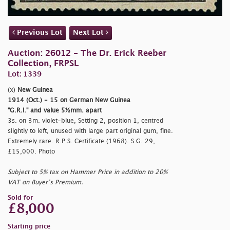
Previous Lot
Next Lot
Auction: 26012 - The Dr. Erick Reeber
Collection, FRPSL
Lot: 1339
(x)
New Guinea
1914 (Oct.) - 15 on German New Guinea
"G.R.I." and value 5½mm. apart
3s. on 3m. violet-blue, Setting 2, position 1, centred
slightly to left, unused with large part original gum, fine.
Extremely rare. R.P.S. Certificate (1968). S.G. 29,
£15,000. Photo
Subject to 5% tax on Hammer Price in addition to 20%
VAT on Buyer’s Premium.
Sold for
£8,000
Starting price