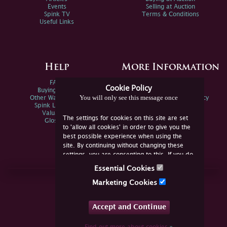
Events
Selling at Auction
Spink TV
Terms & Conditions
Useful Links
Help
More Information
FAQs
Privacy Policy
Cookie Policy
Buying Online
Sitemap
You will only see this message once
Other Ways To Sell
Spink Environmental Policy
Spink Live Help
Valuations
The settings for cookies on this site are set
Glossary
to 'allow all cookies' in order to give you the
best possible experience when using the
site. By continuing without changing these
settings, you are consenting to this. If you do
not consent, you must disable the cookies or
Essential Cookies
refrain from using the site.
Join Us Online
Marketing Cookies
Facebook
Twitter
Accept and Continue
YouTube
Instagram