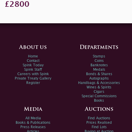
£2800
About us
Departments
Home
Stamps
Contact
Coins
Spink Today
Banknotes
Spink Staff
Medals
Careers with Spink
Bonds & Shares
Private Treaty Gallery
Autographs
Register
Handbags & Accessories
Wines & Spirits
Cigars
Special Commissions
Books
Media
Auctions
All Media
Find Auctions
Books & Publications
Prices Realised
Press Releases
Find Lots
Articles
Buying at Auction