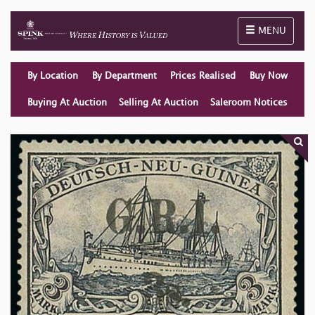
Toggle naviga
MENU
By Location
By Department
Prices Realised
Buy Now
Buying At Auction
Selling At Auction
Saleroom Notices