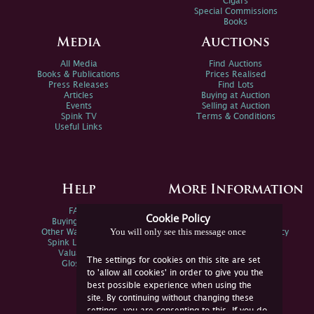
Cigars
Special Commissions
Books
Media
Auctions
All Media
Find Auctions
Books & Publications
Prices Realised
Press Releases
Find Lots
Articles
Buying at Auction
Events
Selling at Auction
Spink TV
Terms & Conditions
Useful Links
Help
More Information
FAQs
Privacy Policy
Cookie Policy
Buying Online
Sitemap
You will only see this message once
Other Ways To Sell
Spink Environmental Policy
Spink Live Help
Valuations
The settings for cookies on this site are set
Glossary
to 'allow all cookies' in order to give you the
best possible experience when using the
site. By continuing without changing these
settings, you are consenting to this. If you do