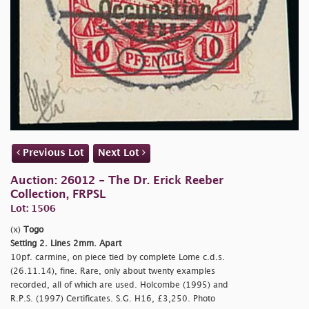
Previous Lot
Next Lot
Auction: 26012 - The Dr. Erick Reeber
Collection, FRPSL
Lot: 1506
(x)
Togo
Setting 2. Lines 2mm. Apart
10pf. carmine, on piece tied by complete Lome c.d.s.
(26.11.14), fine. Rare, only about twenty examples
recorded, all of which are used. Holcombe (1995) and
R.P.S. (1997) Certificates. S.G. H16, £3,250. Photo