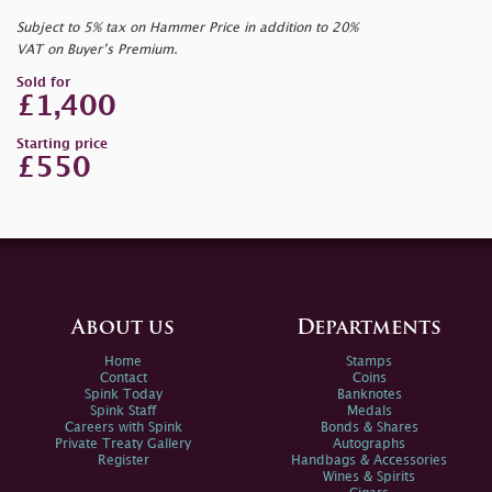
Subject to 5% tax on Hammer Price in addition to 20%
VAT on Buyer’s Premium.
Sold for
£1,400
Starting price
£550
About us
Departments
Home
Stamps
Contact
Coins
Spink Today
Banknotes
Spink Staff
Medals
Careers with Spink
Bonds & Shares
Private Treaty Gallery
Autographs
Register
Handbags & Accessories
Wines & Spirits