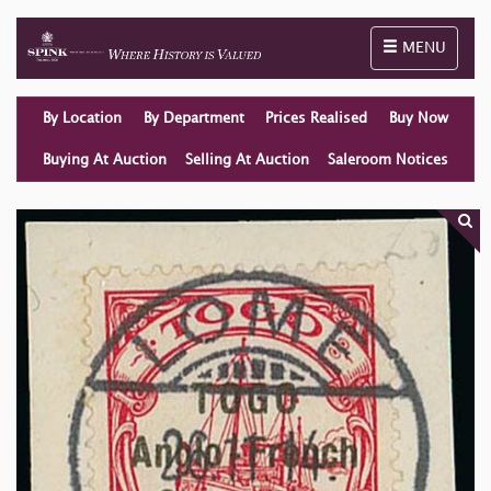
Toggle naviga
MENU
By Location
By Department
Prices Realised
Buy Now
Buying At Auction
Selling At Auction
Saleroom Notices