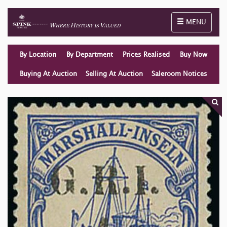
Toggle naviga
MENU
By Location
By Department
Prices Realised
Buy Now
Buying At Auction
Selling At Auction
Saleroom Notices