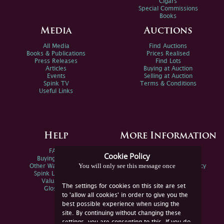
Cigars
Special Commissions
Books
Media
Auctions
All Media
Find Auctions
Books & Publications
Prices Realised
Press Releases
Find Lots
Articles
Buying at Auction
Events
Selling at Auction
Spink TV
Terms & Conditions
Useful Links
Help
More Information
FAQs
Privacy Policy
Cookie Policy
Buying Online
Sitemap
You will only see this message once
Other Ways To Sell
Spink Environmental Policy
Spink Live Help
Valuations
The settings for cookies on this site are set
Glossary
to 'allow all cookies' in order to give you the
best possible experience when using the
site. By continuing without changing these
settings, you are consenting to this. If you do