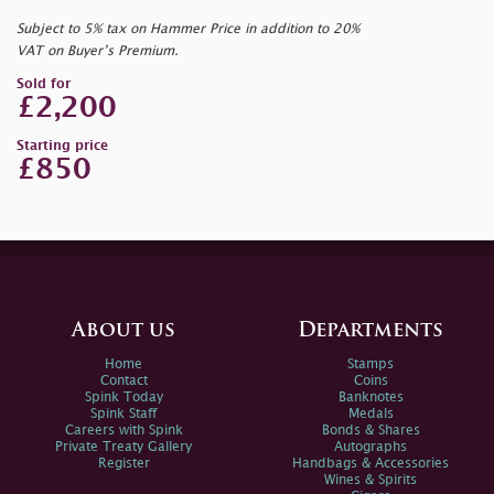
Subject to 5% tax on Hammer Price in addition to 20%
VAT on Buyer’s Premium.
Sold for
£2,200
Starting price
£850
About us
Departments
Home
Stamps
Contact
Coins
Spink Today
Banknotes
Spink Staff
Medals
Careers with Spink
Bonds & Shares
Private Treaty Gallery
Autographs
Register
Handbags & Accessories
Wines & Spirits