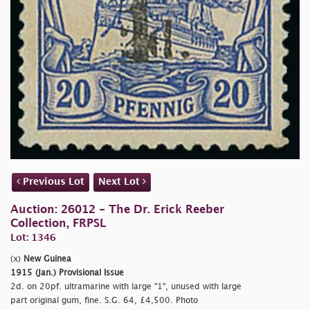
Previous Lot
Next Lot
Auction: 26012 - The Dr. Erick Reeber
Collection, FRPSL
Lot: 1346
(x)
New Guinea
1915 (Jan.) Provisional Issue
2d. on 20pf. ultramarine with large "1", unused with large
part original gum, fine. S.G. 64, £4,500. Photo