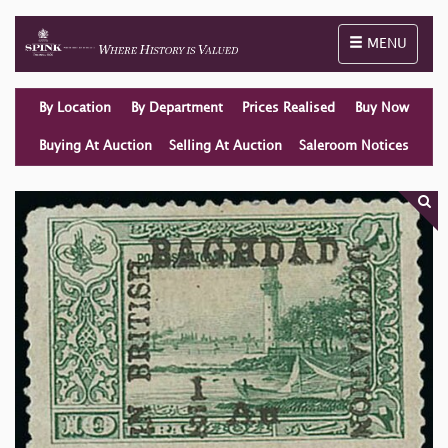
Toggle naviga
MENU
By Location
By Department
Prices Realised
Buy Now
Buying At Auction
Selling At Auction
Saleroom Notices