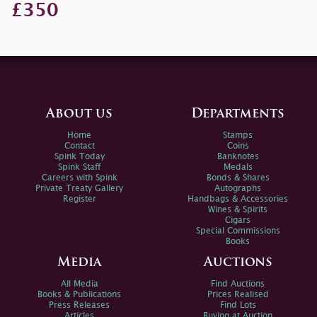
£350
About us
Departments
Home
Stamps
Contact
Coins
Spink Today
Banknotes
Spink Staff
Medals
Careers with Spink
Bonds & Shares
Private Treaty Gallery
Autographs
Register
Handbags & Accessories
Wines & Spirits
Cigars
Special Commissions
Books
Media
Auctions
All Media
Find Auctions
Books & Publications
Prices Realised
Press Releases
Find Lots
Articles
Buying at Auction