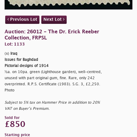
Previous Lot
Next Lot
Auction: 26012 - The Dr. Erick Reeber
Collection, FRPSL
Lot: 1133
(x)
Iraq
Issues for Baghdad
Pictorial designs of 1914
½a. on 10pa. green (Lighthouse garden), well-centred,
unused with part original gum, fine. Rare, only 242
overprinted. R.P.S. Certificate (1983). S.G. 3, £2,250.
Photo
Subject to 5% tax on Hammer Price in addition to 20%
VAT on Buyer’s Premium.
Sold for
£850
Starting price