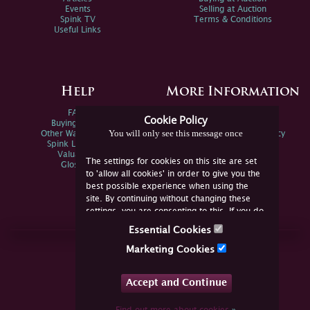
Events
Selling at Auction
Spink TV
Terms & Conditions
Useful Links
Help
More Information
FAQs
Privacy Policy
Cookie Policy
Buying Online
Sitemap
You will only see this message once
Other Ways To Sell
Spink Environmental Policy
Spink Live Help
Valuations
The settings for cookies on this site are set
Glossary
to 'allow all cookies' in order to give you the
best possible experience when using the
site. By continuing without changing these
settings, you are consenting to this. If you do
not consent, you must disable the cookies or
Essential Cookies
refrain from using the site.
Join Us Online
Marketing Cookies
Facebook
Twitter
Accept and Continue
YouTube
Instagram