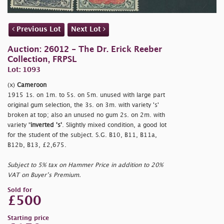
Previous Lot
Next Lot
Auction: 26012 - The Dr. Erick Reeber
Collection, FRPSL
Lot: 1093
(x)
Cameroon
1915 1s. on 1m. to 5s. on 5m. unused with large part
original gum selection, the 3s. on 3m. with variety 's'
broken at top; also an unused no gum 2s. on 2m. with
variety "
inverted 's'
. Slightly mixed condition, a good lot
for the student of the subject. S.G. B10, B11, B11a,
B12b, B13, £2,675.
Subject to 5% tax on Hammer Price in addition to 20%
VAT on Buyer’s Premium.
Sold for
£500
Starting price