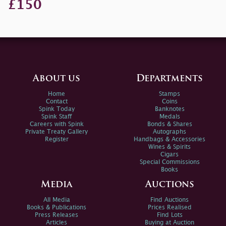
£150
About us
Departments
Home
Stamps
Contact
Coins
Spink Today
Banknotes
Spink Staff
Medals
Careers with Spink
Bonds & Shares
Private Treaty Gallery
Autographs
Register
Handbags & Accessories
Wines & Spirits
Cigars
Special Commissions
Books
Media
Auctions
All Media
Find Auctions
Books & Publications
Prices Realised
Press Releases
Find Lots
Articles
Buying at Auction