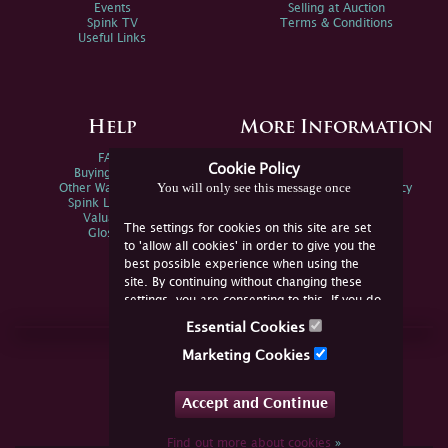
Events
Selling at Auction
Spink TV
Terms & Conditions
Useful Links
Help
More Information
FAQs
Privacy Policy
Cookie Policy
Buying Online
Sitemap
You will only see this message once
Other Ways To Sell
Spink Environmental Policy
Spink Live Help
Valuations
The settings for cookies on this site are set
Glossary
to 'allow all cookies' in order to give you the
best possible experience when using the
site. By continuing without changing these
settings, you are consenting to this. If you do
not consent, you must disable the cookies or
Essential Cookies
refrain from using the site.
Join Us Online
Marketing Cookies
Facebook
Twitter
Accept and Continue
YouTube
Instagram
Find out more about cookies
»