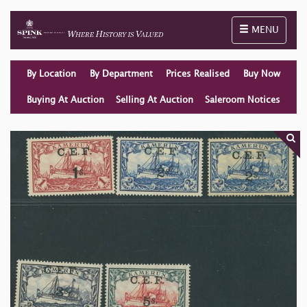
Toggle naviga
MENU
By Location
By Department
Prices Realised
Buy Now
Buying At Auction
Selling At Auction
Saleroom Notices