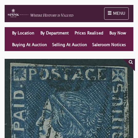
Toggle naviga
MENU
By Location
By Department
Prices Realised
Buy Now
Buying At Auction
Selling At Auction
Saleroom Notices