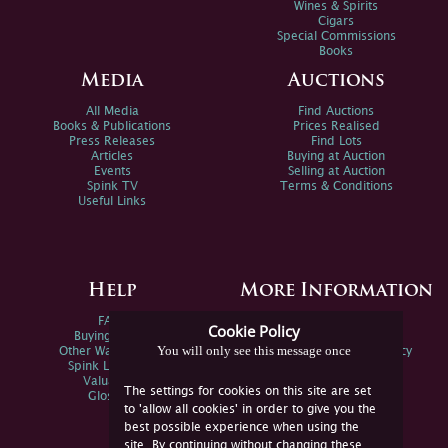
Wines & Spirits
Cigars
Special Commissions
Books
Media
Auctions
All Media
Find Auctions
Books & Publications
Prices Realised
Press Releases
Find Lots
Articles
Buying at Auction
Events
Selling at Auction
Spink TV
Terms & Conditions
Useful Links
Help
More Information
FAQs
Privacy Policy
Cookie Policy
Buying Online
Sitemap
You will only see this message once
Other Ways To Sell
Spink Environmental Policy
Spink Live Help
Valuations
The settings for cookies on this site are set
Glossary
to 'allow all cookies' in order to give you the
best possible experience when using the
site. By continuing without changing these