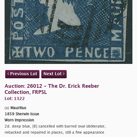
Previous Lot
Next Lot
Auction: 26012 - The Dr. Erick Reeber
Collection, FRPSL
Lot: 1322
(x)
Mauritius
1859 Sherwin Issue
Worn Impression
2d. deep blue, [6] cancelled with barred oval obliterator,
rebacked and repaired in places, still a fine appearance