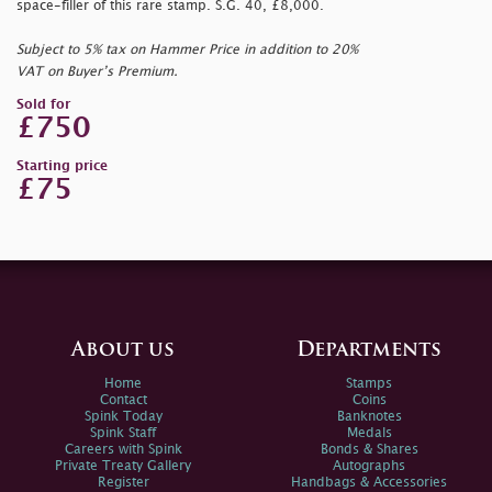
space-filler of this rare stamp. S.G. 40, £8,000.
Subject to 5% tax on Hammer Price in addition to 20%
VAT on Buyer’s Premium.
Sold for
£750
Starting price
£75
About us
Departments
Home
Stamps
Contact
Coins
Spink Today
Banknotes
Spink Staff
Medals
Careers with Spink
Bonds & Shares
Private Treaty Gallery
Autographs
Register
Handbags & Accessories