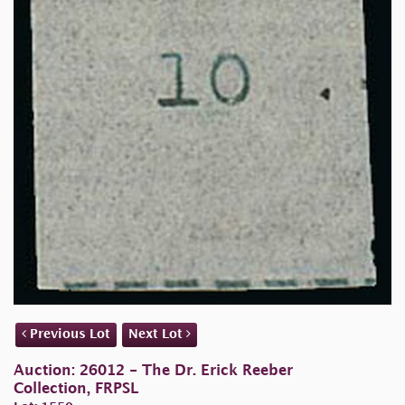
Previous Lot
Next Lot
Auction: 26012 - The Dr. Erick Reeber
Collection, FRPSL