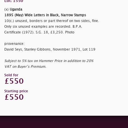
Lot: 1550
(x)
Uganda
1895 (May) Wide Letters in Black, Narrow Stamps
10(c.) unused, borders or part thereof on two sides, fine.
Only six unused examples are recorded. B.P.A.
Certificate (1972). S.G. 18, £3,250. Photo
provenance:
David Seys, Stanley Gibbons, November 1971, Lot 119
Subject to 5% tax on Hammer Price in addition to 20%
VAT on Buyer’s Premium.
Sold for
£550
Starting price
£550