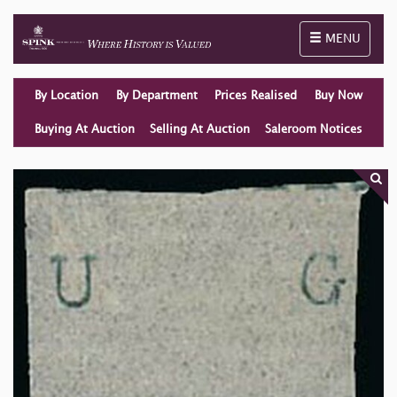
Toggle naviga
MENU
By Location
By Department
Prices Realised
Buy Now
Buying At Auction
Selling At Auction
Saleroom Notices