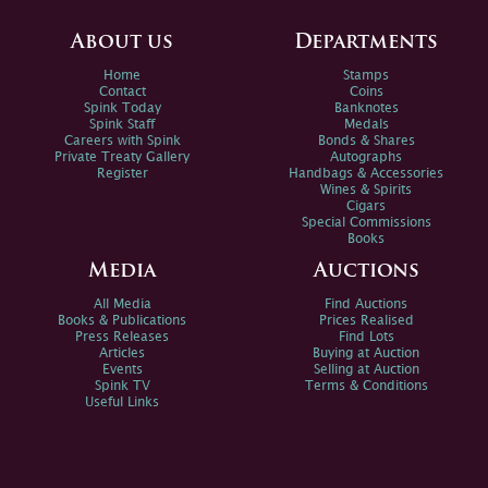
About us
Departments
Home
Stamps
Contact
Coins
Spink Today
Banknotes
Spink Staff
Medals
Careers with Spink
Bonds & Shares
Private Treaty Gallery
Autographs
Register
Handbags & Accessories
Wines & Spirits
Cigars
Special Commissions
Books
Media
Auctions
All Media
Find Auctions
Books & Publications
Prices Realised
Press Releases
Find Lots
Articles
Buying at Auction
Events
Selling at Auction
Spink TV
Terms & Conditions
Useful Links