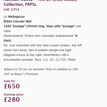
Collection, FRPSL
Lot: 1252
(x)
Madagascar
British Consular Mail
1886
"postage"
29½mm long. Stops after
"postage"
and
value
Handstamped
"british vice-consulate antananarivo"
in
black
9d. rose cancelled with four blue crayon strokes, top left
corner torn away, thin in bottom margin and light
diagonal crease at top right, nevertheless still a
presentable example. Rare. S.G. 20, £2,750. Photo
Subject to 5% tax on Hammer Price in addition to 20%
VAT on Buyer’s Premium.
Sold for
£650
Starting price
£280