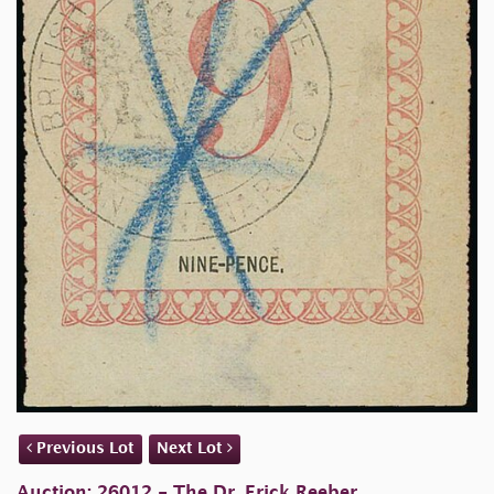
Previous Lot
Next Lot
Auction: 26012 - The Dr. Erick Reeber