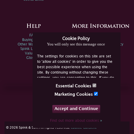
Help
More Information
FAQs
Privacy Policy
Cookie Policy
Buying Online
Sitemap
You will only see this message once
Other Ways To Sell
Spink Environmental Policy
Spink Live Help
Valuations
The settings for cookies on this site are set
Glossary
to 'allow all cookies' in order to give you the
best possible experience when using the
site. By continuing without changing these
settings, you are consenting to this. If you do
not consent, you must disable the cookies or
Essential Cookies
refrain from using the site.
Join Us Online
Marketing Cookies
Facebook
Twitter
Accept and Continue
YouTube
Instagram
Find out more about cookies
»
cookie consent
© 2026 Spink & Son. All rights reserved.