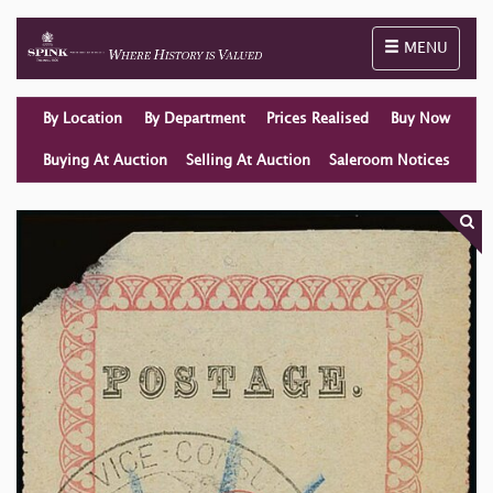
Toggle naviga
MENU
By Location
By Department
Prices Realised
Buy Now
Buying At Auction
Selling At Auction
Saleroom Notices