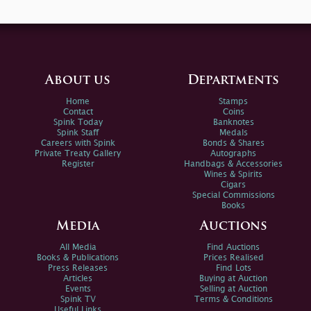
About us
Departments
Home
Stamps
Contact
Coins
Spink Today
Banknotes
Spink Staff
Medals
Careers with Spink
Bonds & Shares
Private Treaty Gallery
Autographs
Register
Handbags & Accessories
Wines & Spirits
Cigars
Special Commissions
Books
Media
Auctions
All Media
Find Auctions
Books & Publications
Prices Realised
Press Releases
Find Lots
Articles
Buying at Auction
Events
Selling at Auction
Spink TV
Terms & Conditions
Useful Links