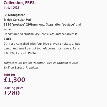
Collection, FRPSL
Lot: 1253
(x)
Madagascar
British Consular Mail
1886
"postage"
29½mm long. Stops after
"postage"
and
value
Handstamped
"british vice-consulate antananarivo"
in
black
9d. rose cancelled with four blue crayon strokes, a little
toned and small part of top left corner torn away. Rare.
S.G. 20, £2,750. Photo
Subject to 5% tax on Hammer Price in addition to 20%
VAT on Buyer’s Premium.
Sold for
£1,300
Starting price
£280