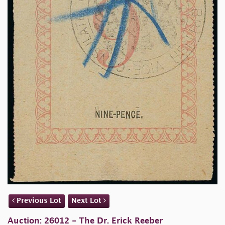
Previous Lot
Next Lot
Auction: 26012 - The Dr. Erick Reeber