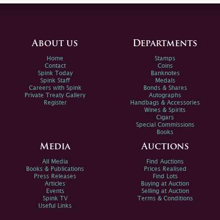
About us
Departments
Home
Stamps
Contact
Coins
Spink Today
Banknotes
Spink Staff
Medals
Careers with Spink
Bonds & Shares
Private Treaty Gallery
Autographs
Register
Handbags & Accessories
Wines & Spirits
Cigars
Special Commissions
Books
Media
Auctions
All Media
Find Auctions
Books & Publications
Prices Realised
Press Releases
Find Lots
Articles
Buying at Auction
Events
Selling at Auction
Spink TV
Terms & Conditions
Useful Links