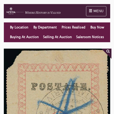
Toggle naviga
MENU
By Location
By Department
Prices Realised
Buy Now
Buying At Auction
Selling At Auction
Saleroom Notices