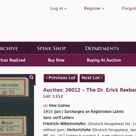
Log in »
Register »
Forgot
Archive
Spink Shop
Departments
rices Realised
Buy Now
Buying At Auction
Previous Lot
Next Lot
Auction: 26012 - The Dr. Erick Reeber
Lot: 1352
(x)
New Guinea
1915 (Jan.) Surcharged on Registration Labels
Sans-serif Letters
Friedrich-Wilhelmshafen
: (Deutsch Neuguinea) No. 14
without gum;
Herbertshohe
(Deutsch Neuguinea), tw