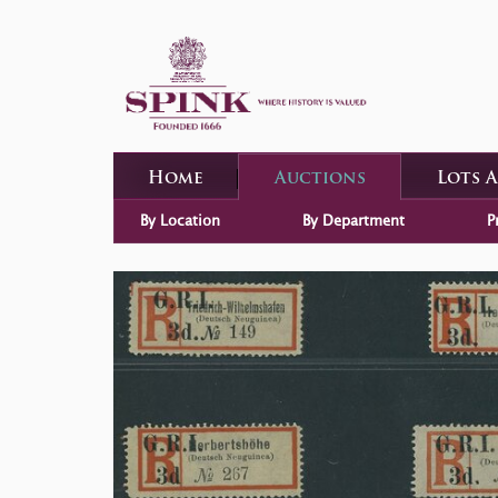
Home
Auctions
Lots 
By Location
By Department
P