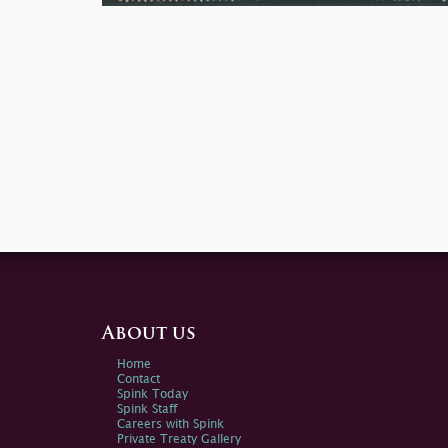
About us
Home
Contact
Spink Today
Spink Staff
Careers with Spink
Private Treaty Gallery