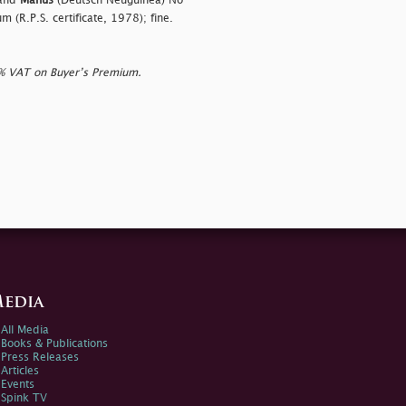
 and
Manus
(Deutsch Neuguinea) No
m (R.P.S. certificate, 1978); fine.
0% VAT on Buyer’s Premium.
edia
All Media
Books & Publications
Press Releases
Articles
Events
Spink TV