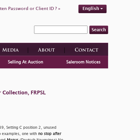
ten Password or Client ID ? »
English
Search
Media
About
Contact
Selling At Auction
Saleroom Notices
 Collection, FRPSL
9, Setting C position 2, unused
o examples, one with
no stop after