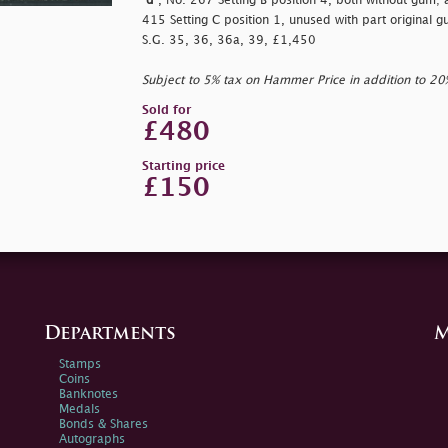
"d"
, No. 267 Setting B position 4, both without gum;
415 Setting C position 1, unused with part original gu
S.G. 35, 36, 36a, 39, £1,450
Subject to 5% tax on Hammer Price in addition to 2
Sold for
£480
Starting price
£150
Departments
M
Stamps
Coins
Banknotes
Medals
Bonds & Shares
Autographs